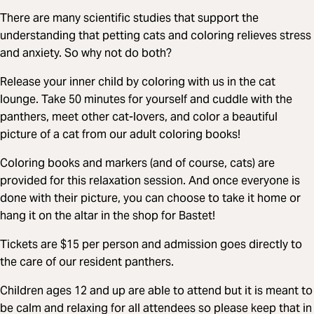
There are many scientific studies that support the
understanding that petting cats and coloring relieves stress
and anxiety. So why not do both?
Release your inner child by coloring with us in the cat
lounge. Take 50 minutes for yourself and cuddle with the
panthers, meet other cat-lovers, and color a beautiful
picture of a cat from our adult coloring books!
Coloring books and markers (and of course, cats) are
provided for this relaxation session. And once everyone is
done with their picture, you can choose to take it home or
hang it on the altar in the shop for Bastet!
Tickets are $15 per person and admission goes directly to
the care of our resident panthers.
Children ages 12 and up are able to attend but it is meant to
be calm and relaxing for all attendees so please keep that in