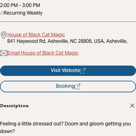
2:00 PM
-
3:00 PM
Recurring Weekly
House of Black Cat Magic
841 Haywood Rd, Asheville, NC 28806, USA, Asheville,
Email House of Black Cat Magic
Visit Website
Booking
Description
Feeling a little stressed out? Doom and gloom getting you
down?