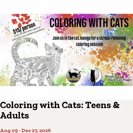
Coloring with Cats: Teens &
Adults
Aug 09
-
Dec 27, 2026