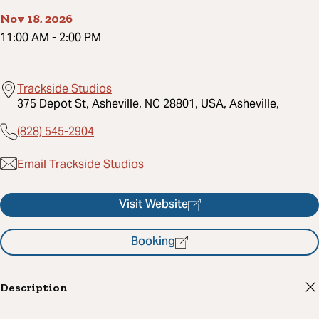
Nov 18, 2026
11:00 AM
-
2:00 PM
Trackside Studios
375 Depot St, Asheville, NC 28801, USA, Asheville,
(828) 545-2904
Email Trackside Studios
Visit Website
Booking
Description