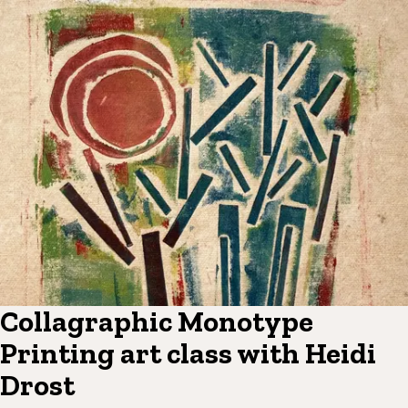
Collagraphic Monotype
Printing art class with Heidi
Drost