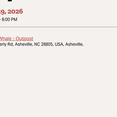
9, 2026
-
8:00 PM
Whale :: Outpost
erly Rd, Asheville, NC 28805, USA, Asheville,