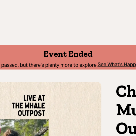
Event Ended
See What's Hap
 passed, but there's plenty more to explore.
Ch
Mu
Ou