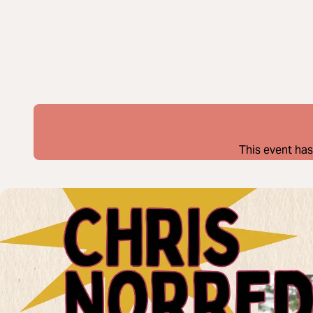
This event has