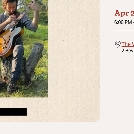
Apr 2
6:00 PM
The 
2 Bev