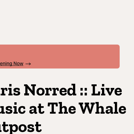
pening Now
ris Norred :: Live
sic at The Whale
tpost