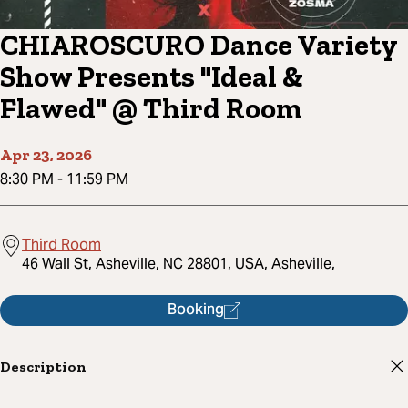
CHIAROSCURO Dance Variety
Show Presents "Ideal &
Flawed" @ Third Room
Apr 23, 2026
8:30 PM
-
11:59 PM
Third Room
46 Wall St, Asheville, NC 28801, USA, Asheville,
Booking
Description