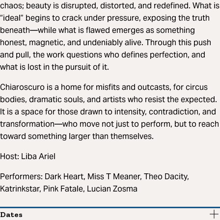
chaos; beauty is disrupted, distorted, and redefined. What is
“ideal” begins to crack under pressure, exposing the truth
beneath—while what is flawed emerges as something
honest, magnetic, and undeniably alive. Through this push
and pull, the work questions who defines perfection, and
what is lost in the pursuit of it.
Chiaroscuro is a home for misfits and outcasts, for circus
bodies, dramatic souls, and artists who resist the expected.
It is a space for those drawn to intensity, contradiction, and
transformation—who move not just to perform, but to reach
toward something larger than themselves.
Host: Liba Ariel
Performers: Dark Heart, Miss T Meaner, Theo Dacity,
Katrinkstar, Pink Fatale, Lucian Zosma
Dates