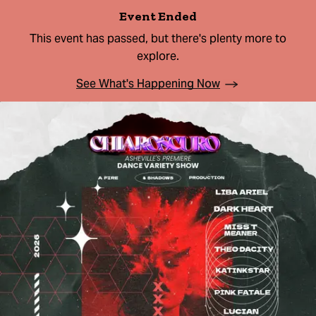
Event Ended
This event has passed, but there's plenty more to
explore.
See What's Happening Now