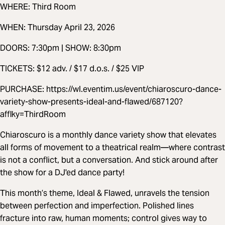
WHERE: Third Room
WHEN: Thursday April 23, 2026
DOORS: 7:30pm | SHOW: 8:30pm
TICKETS: $12 adv. / $17 d.o.s. / $25 VIP
PURCHASE: https://wl.eventim.us/event/chiaroscuro-dance-
variety-show-presents-ideal-and-flawed/687120?
afflky=ThirdRoom
Chiaroscuro is a monthly dance variety show that elevates
all forms of movement to a theatrical realm—where contrast
is not a conflict, but a conversation. And stick around after
the show for a DJ'ed dance party!
This month’s theme, Ideal & Flawed, unravels the tension
between perfection and imperfection. Polished lines
fracture into raw, human moments; control gives way to