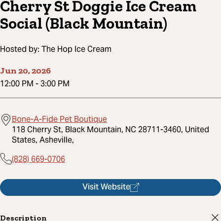
Cherry St Doggie Ice Cream
Social (Black Mountain)
Hosted by:
The Hop Ice Cream
Jun 20, 2026
12:00 PM
-
3:00 PM
Bone-A-Fide Pet Boutique
118 Cherry St, Black Mountain, NC 28711-3460, United
States, Asheville,
(828) 669-0706
Visit Website
Description