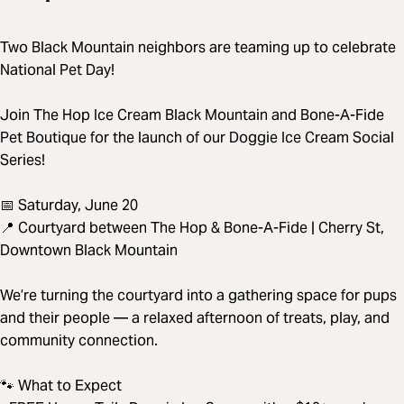
Two Black Mountain neighbors are teaming up to celebrate
National Pet Day!
Join The Hop Ice Cream Black Mountain and Bone-A-Fide
Pet Boutique for the launch of our Doggie Ice Cream Social
Series!
📅 Saturday, June 20
📍 Courtyard between The Hop & Bone-A-Fide | Cherry St,
Downtown Black Mountain
We’re turning the courtyard into a gathering space for pups
and their people — a relaxed afternoon of treats, play, and
community connection.
🐾 What to Expect