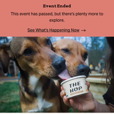
Event Ended
This event has passed, but there's plenty more to
explore.
See What's Happening Now