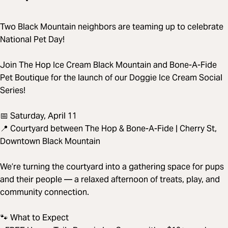
Two Black Mountain neighbors are teaming up to celebrate
National Pet Day!
Join The Hop Ice Cream Black Mountain and Bone-A-Fide
Pet Boutique for the launch of our Doggie Ice Cream Social
Series!
📅 Saturday, April 11
📍 Courtyard between The Hop & Bone-A-Fide | Cherry St,
Downtown Black Mountain
We’re turning the courtyard into a gathering space for pups
and their people — a relaxed afternoon of treats, play, and
community connection.
🐾 What to Expect