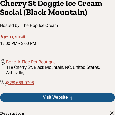
Cherry St Doggie Ice Cream
Social (Black Mountain)
Hosted by:
The Hop Ice Cream
Apr 11, 2026
12:00 PM
-
3:00 PM
Bone-A-Fide Pet Boutique
118 Cherry St, Black Mountain, NC, United States,
Asheville,
(828) 669-0706
Visit Website
Description