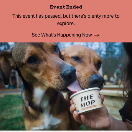
Event Ended
This event has passed, but there's plenty more to
explore.
See What's Happening Now