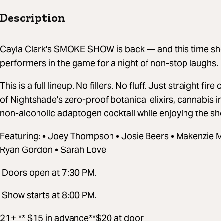
Description
Cayla Clark's SMOKE SHOW is back — and this time she'
performers in the game for a night of non-stop laughs.
This is a full lineup. No fillers. No fluff. Just straight fi
of Nightshade's zero-proof botanical elixirs, cannabis
non-alcoholic adaptogen cocktail while enjoying the s
Featuring: • Joey Thompson • Josie Beers • Makenzie 
Ryan Gordon • Sarah Love
Doors open at 7:30 PM.
Show starts at 8:00 PM.
21+ ** $15 in advance**$20 at door