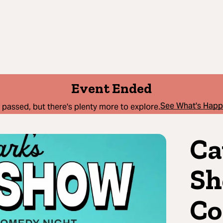
Event Ended
See What's Hap
 passed, but there's plenty more to explore.
Ca
Sh
Co