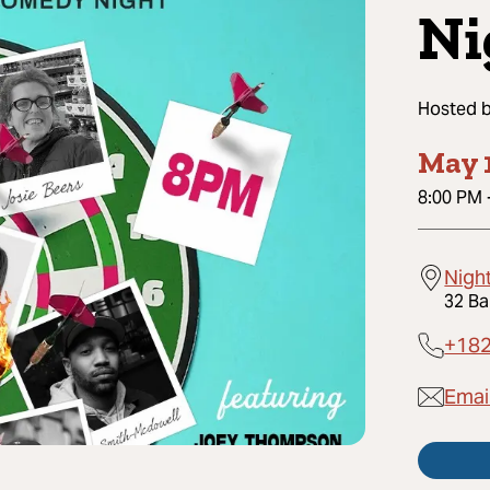
Ni
Hosted 
May 
8:00 PM
Nigh
32 Ba
+18
Emai