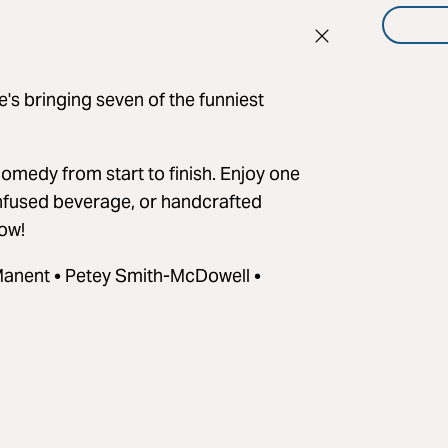
s bringing seven of the funniest
re comedy from start to finish. Enjoy one
 infused beverage, or handcrafted
how!
Manent • Petey Smith-McDowell •