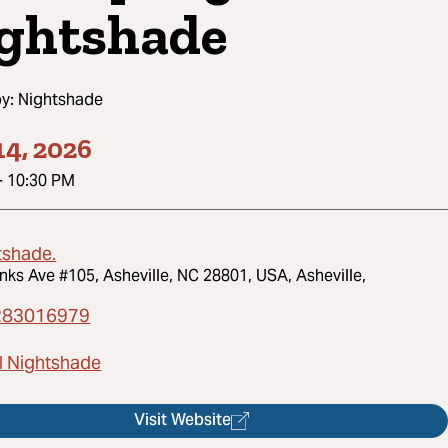
ghtshade
by:
Nightshade
14, 2026
-
10:30 PM
tshade.
nks Ave #105, Asheville, NC 28801, USA, Asheville,
283016979
l Nightshade
Visit Website