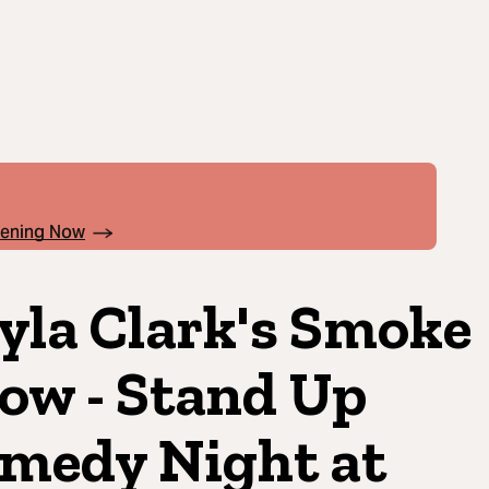
pening Now
yla Clark's Smoke
ow - Stand Up
medy Night at