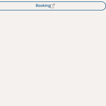
Booking