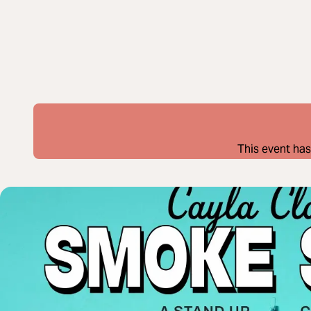
This event has