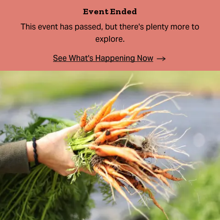
Event Ended
This event has passed, but there's plenty more to
explore.
See What's Happening Now