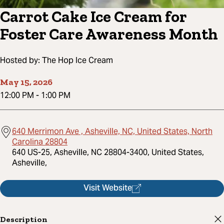
Carrot Cake Ice Cream for
Foster Care Awareness Month
Hosted by:
The Hop Ice Cream
May 15, 2026
12:00 PM
-
1:00 PM
640 Merrimon Ave , Asheville, NC, United States, North
Carolina 28804
640 US-25, Asheville, NC 28804-3400, United States,
Asheville,
Visit Website
Description