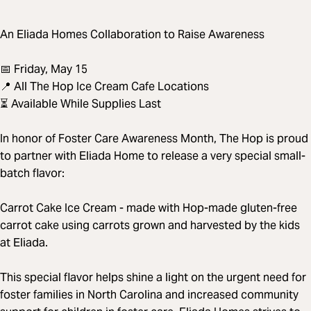
An Eliada Homes Collaboration to Raise Awareness
📅 Friday, May 15
📍 All The Hop Ice Cream Cafe Locations
⏳ Available While Supplies Last
In honor of Foster Care Awareness Month, The Hop is proud
to partner with Eliada Home to release a very special small-
batch flavor:
Carrot Cake Ice Cream - made with Hop-made gluten-free
carrot cake using carrots grown and harvested by the kids
at Eliada.
This special flavor helps shine a light on the urgent need for
foster families in North Carolina and increased community