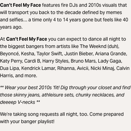
Can’t Feel My Face
features fire DJs and 2010s visuals that
will transport you back to the decade defined by memes
and selfies… a time only 4 to 14 years gone but feels like 40
years ago.
At
Can’t Feel My Face
you can expect to dance all night to
the biggest bangers from artists like The Weeknd (duh),
Beyoncé, Kesha, Taylor Swift, Justin Bieber, Ariana Grande,
Katy Perry, Cardi B, Harry Styles, Bruno Mars, Lady Gaga,
Dua Lipa, Kendrick Lamar, Rihanna, Avicii, Nicki Minaj, Calvin
Harris, and more.
** Wear your best 2010s ‘fit! Dig through your closet and find
those skinny jeans, athleisure sets, chunky necklaces, and
deeeep V-necks **
We’re taking song requests all night, too. Come prepared
with your banger playlist!