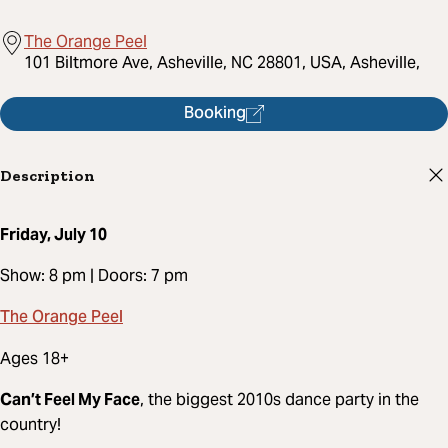
The Orange Peel
101 Biltmore Ave, Asheville, NC 28801, USA, Asheville,
Booking
Description
Friday, July 10
Show: 8 pm | Doors: 7 pm
The Orange Peel
Ages 18+
Can’t Feel My Face
, the biggest 2010s dance party in the
country!