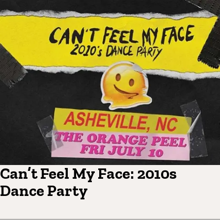
Can’t Feel My Face: 2010s
Dance Party