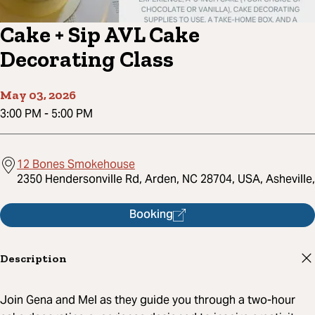
Cake + Sip AVL Cake
Decorating Class
May 03, 2026
3:00 PM
-
5:00 PM
12 Bones Smokehouse
2350 Hendersonville Rd, Arden, NC 28704, USA, Asheville,
Booking
Description
Join Gena and Mel as they guide you through a two-hour