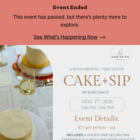
Event Ended
This event has passed, but there's plenty more to
explore.
See What's Happening Now