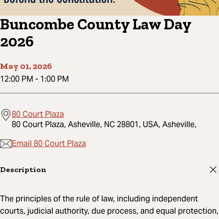
Buncombe County Law Day
2026
May 01, 2026
12:00 PM
-
1:00 PM
80 Court Plaza
80 Court Plaza, Asheville, NC 28801, USA, Asheville,
Email 80 Court Plaza
Description
The principles of the rule of law, including independent
courts, judicial authority, due process, and equal protection,