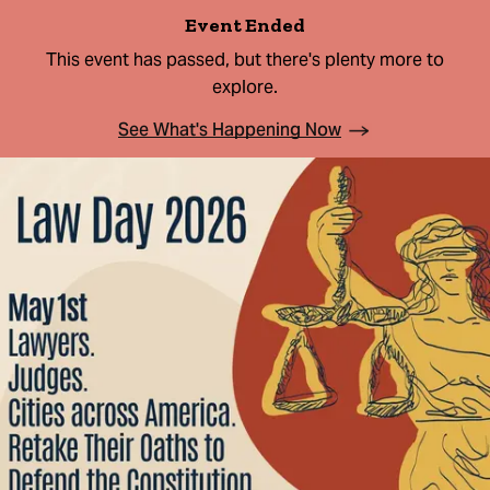
Event Ended
This event has passed, but there's plenty more to
explore.
See What's Happening Now