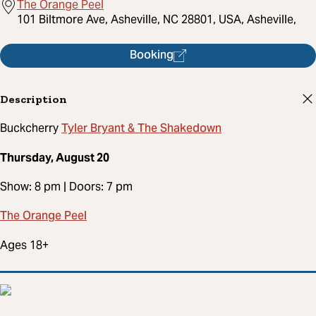
The Orange Peel
101 Biltmore Ave, Asheville, NC 28801, USA, Asheville,
Booking
Description
Tyler Bryant & The Shakedown
Buckcherry
Thursday, August 20
Show: 8 pm | Doors: 7 pm
The Orange Peel
Ages 18+