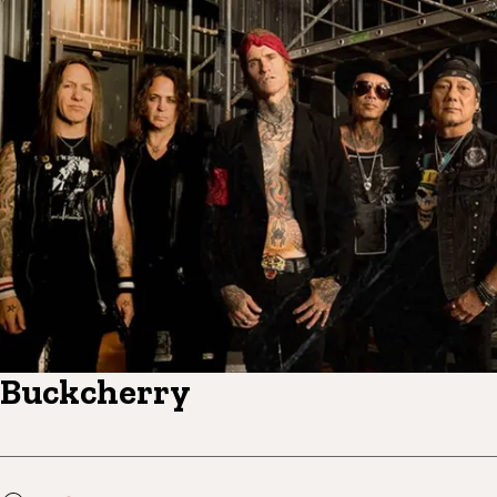
Buckcherry