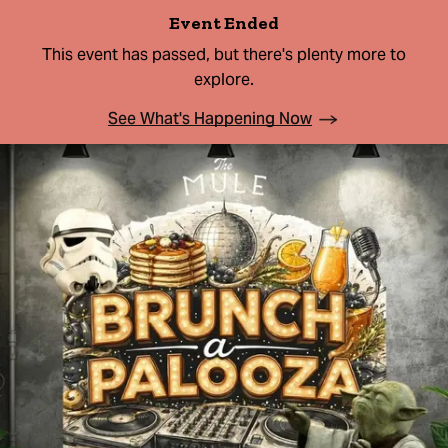
Event Ended
This event has passed, but there's plenty more to
explore.
See What's Happening Now