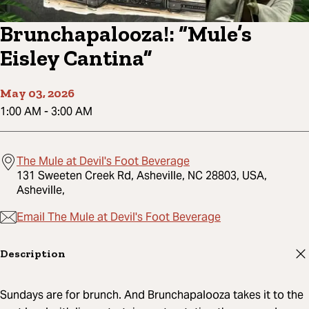
Brunchapalooza!: “Mule’s
Eisley Cantina”
May 03, 2026
1:00 AM
-
3:00 AM
The Mule at Devil's Foot Beverage
131 Sweeten Creek Rd, Asheville, NC 28803, USA,
Asheville,
Email The Mule at Devil's Foot Beverage
Description
Sundays are for brunch. And Brunchapalooza takes it to the