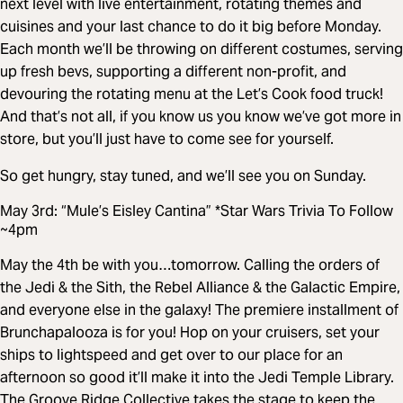
next level with live entertainment, rotating themes and
cuisines and your last chance to do it big before Monday.
Each month we’ll be throwing on different costumes, serving
up fresh bevs, supporting a different non-profit, and
devouring the rotating menu at the Let’s Cook food truck!
And that’s not all, if you know us you know we’ve got more in
store, but you’ll just have to come see for yourself.
So get hungry, stay tuned, and we’ll see you on Sunday.
May 3rd: “Mule’s Eisley Cantina” *Star Wars Trivia To Follow
~4pm
May the 4th be with you…tomorrow. Calling the orders of
the Jedi & the Sith, the Rebel Alliance & the Galactic Empire,
and everyone else in the galaxy! The premiere installment of
Brunchapalooza is for you! Hop on your cruisers, set your
ships to lightspeed and get over to our place for an
afternoon so good it’ll make it into the Jedi Temple Library.
The Groove Ridge Collective takes the stage to keep the