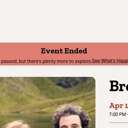
Event Ended
See What's Hap
 passed, but there's plenty more to explore.
Br
Apr 1
7:00 PM