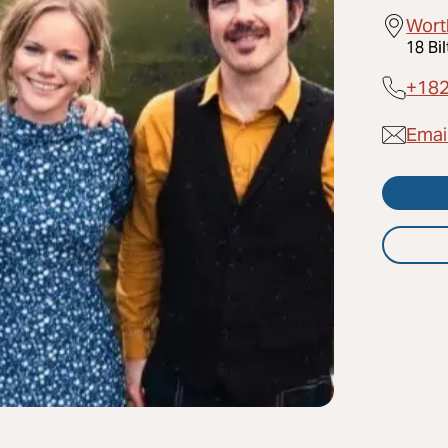
Wort
18 Bi
+18
Emai