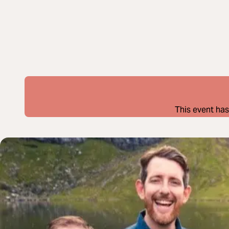
This event has