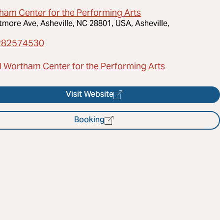
ham Center for the Performing Arts
ltmore Ave, Asheville, NC 28801, USA, Asheville,
282574530
l Wortham Center for the Performing Arts
Visit Website
Booking