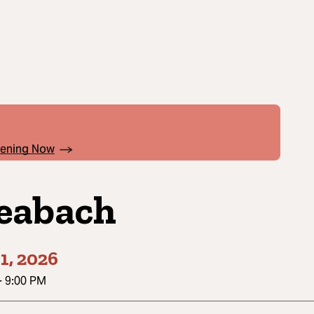
pening Now
eabach
1, 2026
-
9:00 PM