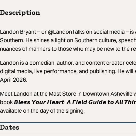
Description
Landon Bryant – or @LandonTalks on social media – is 
Southern. He shines a light on Southern culture, speech
nuances of manners to those who may be new to the re
Landon is a comedian, author, and content creator cel
digital media, live performance, and publishing. He will
April 2026.
Meet Landon at the Mast Store in Downtown Asheville wh
book 𝘽𝙡𝙚𝙨𝙨 𝙔𝙤𝙪𝙧 𝙃𝙚𝙖𝙧𝙩: 𝘼 𝙁𝙞𝙚𝙡𝙙 𝙂𝙪𝙞𝙙𝙚 𝙩𝙤 𝘼𝙡𝙡 𝙏
available on the day of the signing.
Dates