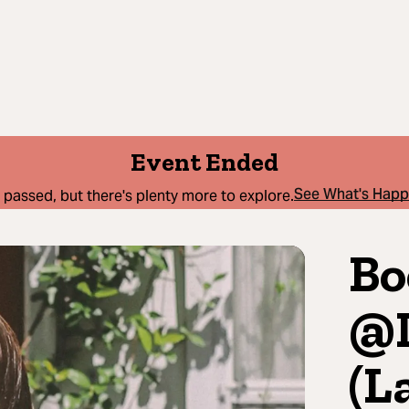
Event Ended
See What's Hap
 passed, but there's plenty more to explore.
Bo
@L
(L