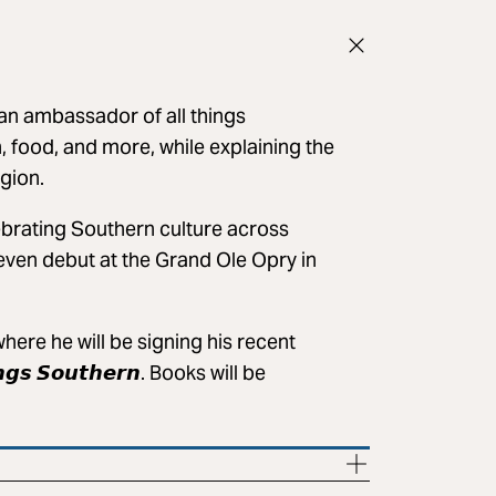
an ambassador of all things
, food, and more, while explaining the
gion.
ebrating Southern culture across
 even debut at the Grand Ole Opry in
ere he will be signing his recent
𝙝𝙞𝙣𝙜𝙨 𝙎𝙤𝙪𝙩𝙝𝙚𝙧𝙣. Books will be