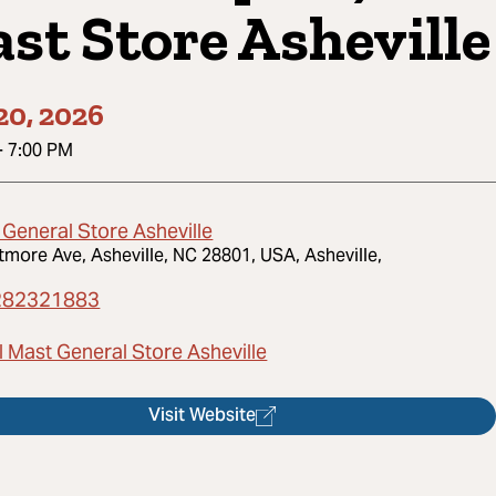
st Store Asheville
20, 2026
-
7:00 PM
 General Store Asheville
ltmore Ave, Asheville, NC 28801, USA, Asheville,
282321883
l Mast General Store Asheville
Visit Website