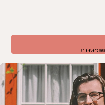
This event has