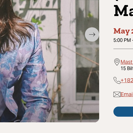
Ma
May 
5:00 PM
Mast
15 Bi
+18
Emai