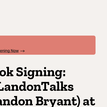
pening Now
ok Signing:
andonTalks
andon Bryant) at