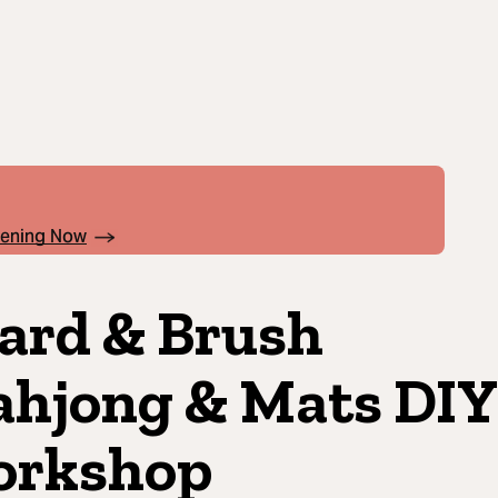
pening Now
ard & Brush
hjong & Mats DIY
rkshop