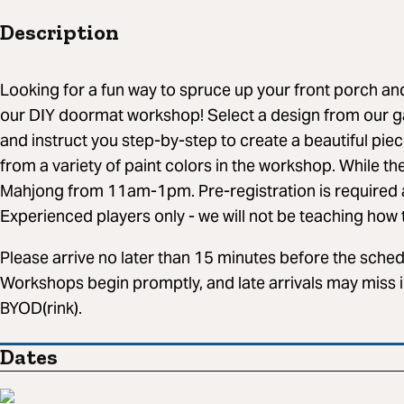
Description
Looking for a fun way to spruce up your front porch a
our DIY doormat workshop! Select a design from our gal
and instruct you step-by-step to create a beautiful piec
from a variety of paint colors in the workshop. While th
Mahjong from 11am-1pm. Pre-registration is required a
Experienced players only - we will not be teaching how to
Please arrive no later than 15 minutes before the schedu
Workshops begin promptly, and late arrivals may miss i
BYOD(rink).
Dates