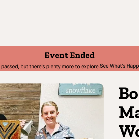
Event Ended
See What's Hap
 passed, but there's plenty more to explore.
Bo
Ma
Wo