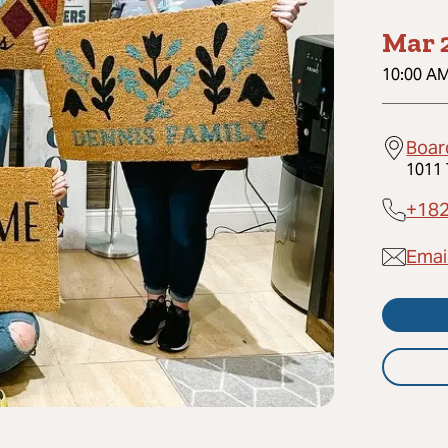
Mar 2
10:00 A
Board
1011 
+18
Email