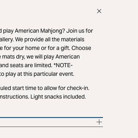
nd play American Mahjong? Join us for
lery. We provide all the materials
e for your home or for a gift. Choose
e mats dry, we will play American
nd seats are limited. *NOTE-
 play at this particular event.
led start time to allow for check-in.
nstructions. Light snacks included.