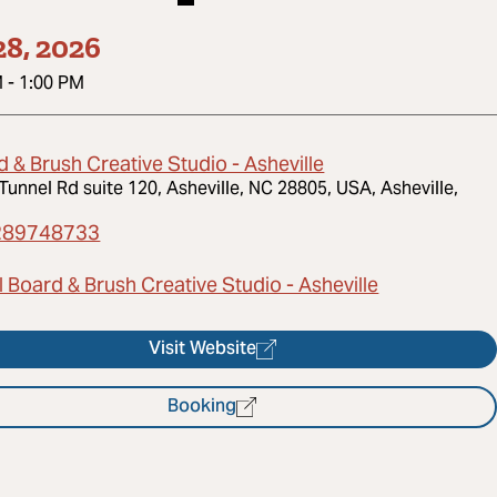
8, 2026
M
-
1:00 PM
 & Brush Creative Studio - Asheville
Tunnel Rd suite 120, Asheville, NC 28805, USA, Asheville,
289748733
 Board & Brush Creative Studio - Asheville
Visit Website
Booking