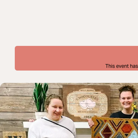
This event has