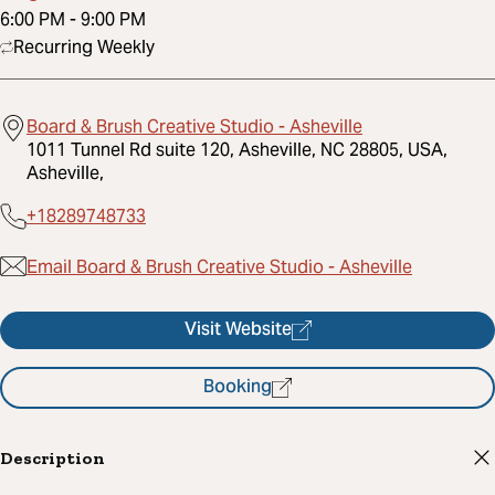
6:00 PM
-
9:00 PM
Recurring Weekly
Board & Brush Creative Studio - Asheville
1011 Tunnel Rd suite 120, Asheville, NC 28805, USA,
Asheville,
+18289748733
Email Board & Brush Creative Studio - Asheville
Visit Website
Booking
Description