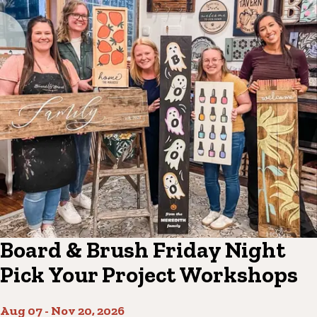
Board & Brush Friday Night
Pick Your Project Workshops
Aug 07
-
Nov 20, 2026