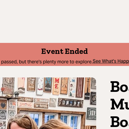
Event Ended
See What's Hap
 passed, but there's plenty more to explore.
Bo
Mu
Bo