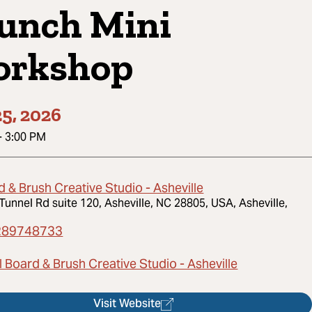
unch Mini
rkshop
5, 2026
-
3:00 PM
 & Brush Creative Studio - Asheville
Tunnel Rd suite 120, Asheville, NC 28805, USA, Asheville,
289748733
 Board & Brush Creative Studio - Asheville
Visit Website