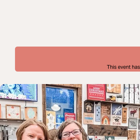
This event has