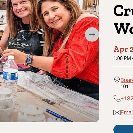
Cr
Wo
Apr 2
1:00 PM
Board
1011 
+18
Email