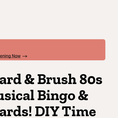
pening Now
ard & Brush 80s
sical Bingo &
ards! DIY Time