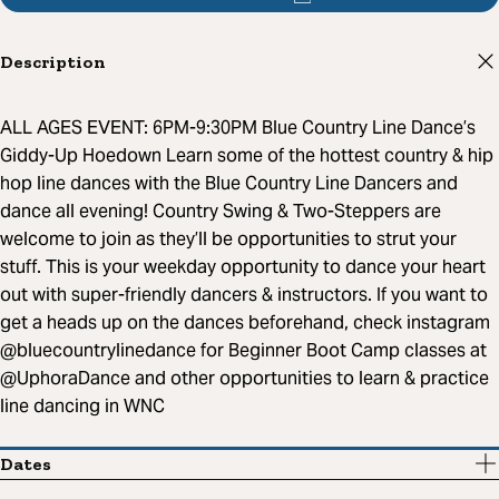
Description
ALL AGES EVENT: 6PM-9:30PM Blue Country Line Dance’s
Giddy-Up Hoedown Learn some of the hottest country & hip
hop line dances with the Blue Country Line Dancers and
dance all evening! Country Swing & Two-Steppers are
welcome to join as they’ll be opportunities to strut your
stuff. This is your weekday opportunity to dance your heart
out with super-friendly dancers & instructors. If you want to
get a heads up on the dances beforehand, check instagram
@bluecountrylinedance for Beginner Boot Camp classes at
@UphoraDance and other opportunities to learn & practice
line dancing in WNC
Dates