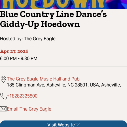
Blue Country Line Dance’s
Giddy-Up Hoedown
Hosted by:
The Grey Eagle
Apr 27, 2026
6:00 PM
-
9:30 PM
The Grey Eagle Music Hall and Pub
185 Clingman Ave, Asheville, NC 28801, USA, Asheville,
+18282325800
Email The Grey Eagle
Visit Website