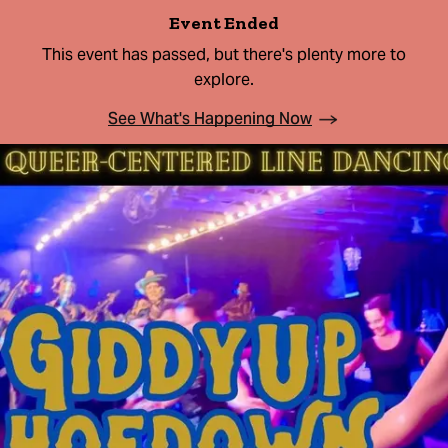
Event Ended
This event has passed, but there's plenty more to
explore.
See What's Happening Now