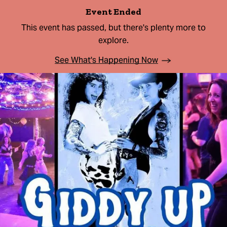
Event Ended
This event has passed, but there's plenty more to
explore.
See What's Happening Now