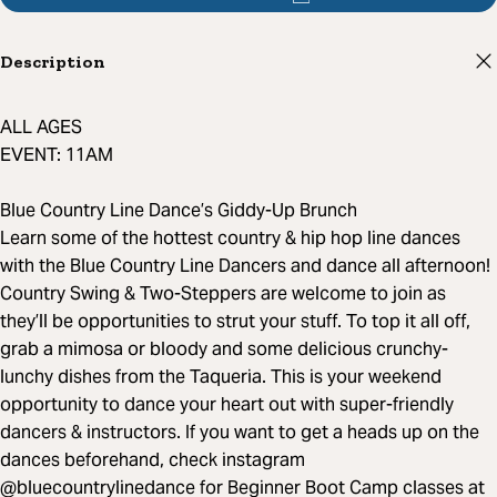
Description
ALL AGES
EVENT: 11AM
Blue Country Line Dance’s Giddy-Up Brunch
Learn some of the hottest country & hip hop line dances
with the Blue Country Line Dancers and dance all afternoon!
Country Swing & Two-Steppers are welcome to join as
they’ll be opportunities to strut your stuff. To top it all off,
grab a mimosa or bloody and some delicious crunchy-
lunchy dishes from the Taqueria. This is your weekend
opportunity to dance your heart out with super-friendly
dancers & instructors. If you want to get a heads up on the
dances beforehand, check instagram
@bluecountrylinedance for Beginner Boot Camp classes at