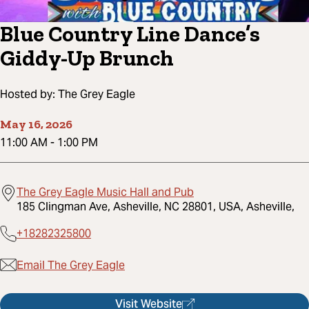
Blue Country Line Dance’s
Giddy-Up Brunch
Hosted by:
The Grey Eagle
May 16, 2026
11:00 AM
-
1:00 PM
The Grey Eagle Music Hall and Pub
185 Clingman Ave, Asheville, NC 28801, USA, Asheville,
+18282325800
Email The Grey Eagle
Visit Website