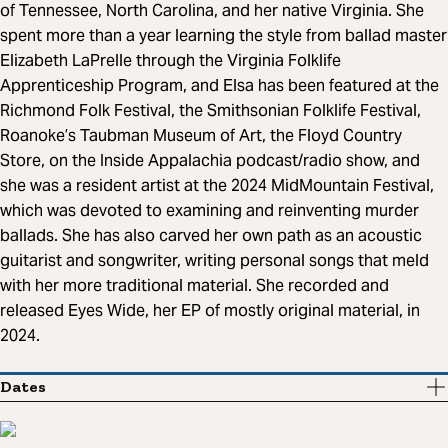
of Tennessee, North Carolina, and her native Virginia. She
spent more than a year learning the style from ballad master
Elizabeth LaPrelle through the Virginia Folklife
Apprenticeship Program, and Elsa has been featured at the
Richmond Folk Festival, the Smithsonian Folklife Festival,
Roanoke’s Taubman Museum of Art, the Floyd Country
Store, on the Inside Appalachia podcast/radio show, and
she was a resident artist at the 2024 MidMountain Festival,
which was devoted to examining and reinventing murder
ballads. She has also carved her own path as an acoustic
guitarist and songwriter, writing personal songs that meld
with her more traditional material. She recorded and
released Eyes Wide, her EP of mostly original material, in
2024.
Dates