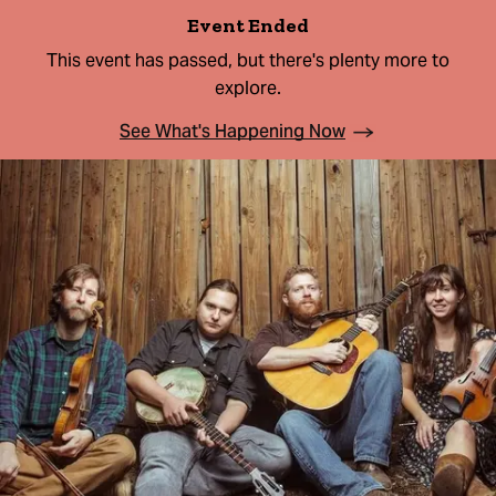
Event Ended
This event has passed, but there's plenty more to
explore.
See What's Happening Now