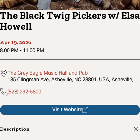
The Black Twig Pickers w/ Elsa
Howell
Apr 19, 2026
8:00 PM
-
11:00 PM
The Grey Eagle Music Hall and Pub
185 Clingman Ave, Asheville, NC 28801, USA, Asheville,
(828) 232-5800
Visit Website
Description