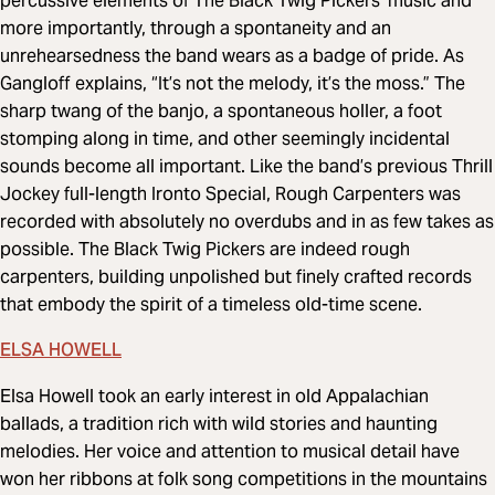
percussive elements of The Black Twig Pickers’ music and
more importantly, through a spontaneity and an
unrehearsedness the band wears as a badge of pride. As
Gangloff explains, “It’s not the melody, it’s the moss.” The
sharp twang of the banjo, a spontaneous holler, a foot
stomping along in time, and other seemingly incidental
sounds become all important. Like the band’s previous Thrill
Jockey full-length Ironto Special, Rough Carpenters was
recorded with absolutely no overdubs and in as few takes as
possible. The Black Twig Pickers are indeed rough
carpenters, building unpolished but finely crafted records
that embody the spirit of a timeless old-time scene.
ELSA HOWELL
Elsa Howell took an early interest in old Appalachian
ballads, a tradition rich with wild stories and haunting
melodies. Her voice and attention to musical detail have
won her ribbons at folk song competitions in the mountains