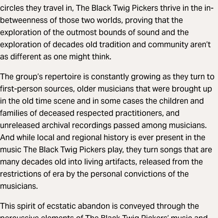
circles they travel in, The Black Twig Pickers thrive in the in-
betweenness of those two worlds, proving that the
exploration of the outmost bounds of sound and the
exploration of decades old tradition and community aren’t
as different as one might think.
The group’s repertoire is constantly growing as they turn to
first-person sources, older musicians that were brought up
in the old time scene and in some cases the children and
families of deceased respected practitioners, and
unreleased archival recordings passed among musicians.
And while local and regional history is ever present in the
music The Black Twig Pickers play, they turn songs that are
many decades old into living artifacts, released from the
restrictions of era by the personal convictions of the
musicians.
This spirit of ecstatic abandon is conveyed through the