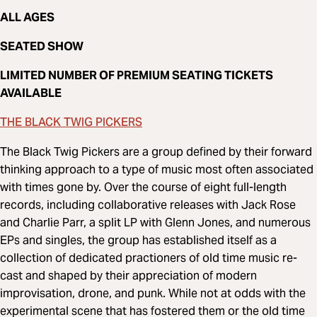
ALL AGES
SEATED SHOW
LIMITED NUMBER OF PREMIUM SEATING TICKETS
AVAILABLE
THE BLACK TWIG PICKERS
The Black Twig Pickers are a group defined by their forward
thinking approach to a type of music most often associated
with times gone by. Over the course of eight full-length
records, including collaborative releases with Jack Rose
and Charlie Parr, a split LP with Glenn Jones, and numerous
EPs and singles, the group has established itself as a
collection of dedicated practioners of old time music re-
cast and shaped by their appreciation of modern
improvisation, drone, and punk. While not at odds with the
experimental scene that has fostered them or the old time