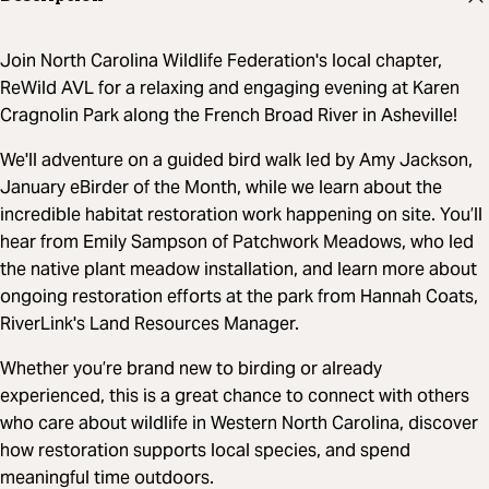
Join North Carolina Wildlife Federation's local chapter,
ReWild AVL for a relaxing and engaging evening at Karen
Cragnolin Park along the French Broad River in Asheville!
We'll adventure on a guided bird walk led by Amy Jackson,
January eBirder of the Month, while we learn about the
incredible habitat restoration work happening on site. You’ll
hear from Emily Sampson of Patchwork Meadows, who led
the native plant meadow installation, and learn more about
ongoing restoration efforts at the park from Hannah Coats,
RiverLink's Land Resources Manager.
Whether you’re brand new to birding or already
experienced, this is a great chance to connect with others
who care about wildlife in Western North Carolina, discover
how restoration supports local species, and spend
meaningful time outdoors.