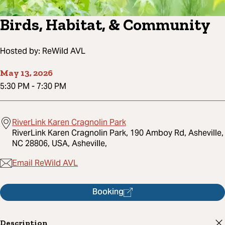
Birds, Habitat, & Community
Hosted by:
ReWild AVL
May 13, 2026
5:30 PM
-
7:30 PM
RiverLink Karen Cragnolin Park
RiverLink Karen Cragnolin Park, 190 Amboy Rd, Asheville,
NC 28806, USA, Asheville,
Email ReWild AVL
Booking
Description