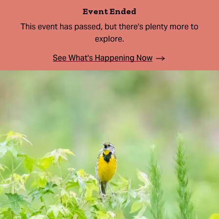
Event Ended
This event has passed, but there's plenty more to
explore.
See What's Happening Now