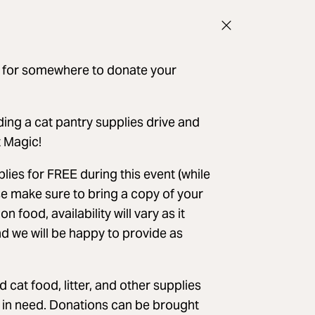
ng for somewhere to donate your
ng a cat pantry supplies drive and
t Magic!
pplies for FREE during this event (while
ase make sure to bring a copy of your
food, availability will vary as it
d we will be happy to provide as
cat food, litter, and other supplies
s in need. Donations can be brought