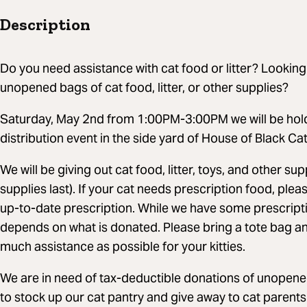
Description
Do you need assistance with cat food or litter? Looki
unopened bags of cat food, litter, or other supplies?
Saturday, May 2nd from 1:00PM-3:00PM we will be holdi
distribution event in the side yard of House of Black Ca
We will be giving out cat food, litter, toys, and other su
supplies last). If your cat needs prescription food, ple
up-to-date prescription. While we have some prescription 
depends on what is donated. Please bring a tote bag an
much assistance as possible for your kitties.
We are in need of tax-deductible donations of unopened 
to stock up our cat pantry and give away to cat parent