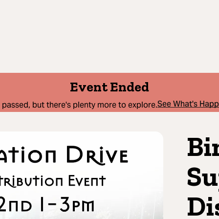
Event Ended
See What's Hap
 passed, but there's plenty more to explore.
Bi
Su
Di