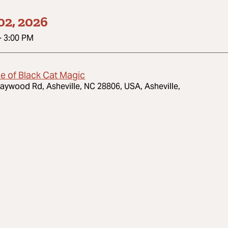
02, 2026
-
3:00 PM
e of Black Cat Magic
aywood Rd, Asheville, NC 28806, USA, Asheville,