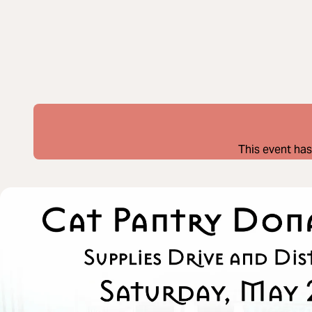
This event has