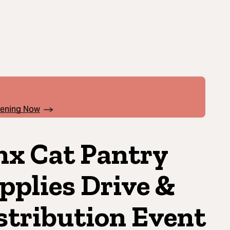
pening Now
nx Cat Pantry
pplies Drive &
stribution Event