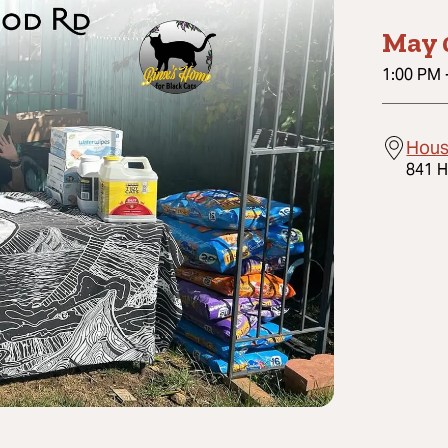
May 
1:00 PM
Hous
841 H