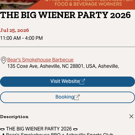
THE BIG WIENER PARTY 2026
Jul 25, 2026
11:00 AM
-
4:00 PM
Bear's Smokehouse Barbecue
135 Coxe Ave, Asheville, NC 28801, USA, Asheville,
Visit Website
Booking
Description
🌭 THE BIG WIENER PARTY 2026 🌭