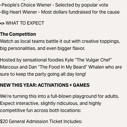
-People’s Choice Wiener - Selected by popular vote
-Big Heart Wiener - Most dollars fundraised for the cause
🌭 WHAT TO EXPECT
The Competition
Watch as local teams battle it out with creative toppings,
big personalities, and even bigger flavor.
Hosted by sensational foodies Kyle “The Vulgar Chef”
Marcoux and Dan “The Food In My Beard” Whalen who are
sure to keep the party going all day long!
NEW THIS YEAR: ACTIVATIONS + GAMES
We’re turning this into a full-blown playground for adults.
Expect interactive, slightly ridiculous, and highly
competitive fun across both locations:
$20 General Admission Ticket Includes: