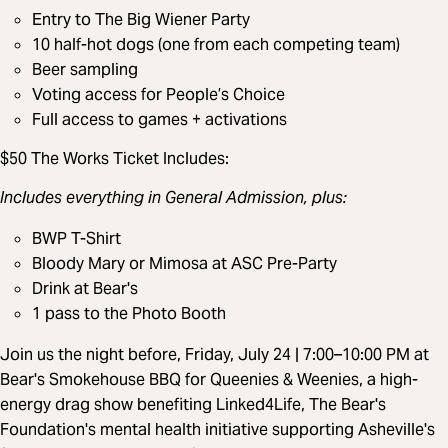
Entry to The Big Wiener Party
10 half-hot dogs (one from each competing team)
Beer sampling
Voting access for People’s Choice
Full access to games + activations
$50 The Works Ticket Includes:
Includes everything in General Admission, plus:
BWP T-Shirt
Bloody Mary or Mimosa at ASC Pre-Party
Drink at Bear's
1 pass to the Photo Booth
Join us the night before, Friday, July 24 | 7:00–10:00 PM at
Bear's Smokehouse BBQ for Queenies & Weenies, a high-
energy drag show benefiting Linked4Life, The Bear's
Foundation's mental health initiative supporting Asheville's