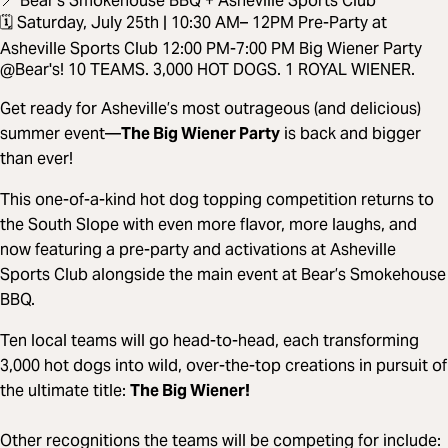
📍 Bear’s Smokehouse BBQ + Asheville Sports Club
🗓️ Saturday, July 25th | 10:30 AM– 12PM Pre-Party at
Asheville Sports Club 12:00 PM-7:00 PM Big Wiener Party
@Bear's! 10 TEAMS. 3,000 HOT DOGS. 1 ROYAL WIENER.
Get ready for Asheville’s most outrageous (and delicious)
summer event—
The Big Wiener Party
is back and bigger
than ever!
This one-of-a-kind hot dog topping competition returns to
the South Slope with even more flavor, more laughs, and
now featuring a pre-party and activations at Asheville
Sports Club alongside the main event at Bear’s Smokehouse
BBQ.
Ten local teams will go head-to-head, each transforming
3,000 hot dogs into wild, over-the-top creations in pursuit of
the ultimate title:
The Big Wiener!
Other recognitions the teams will be competing for include: