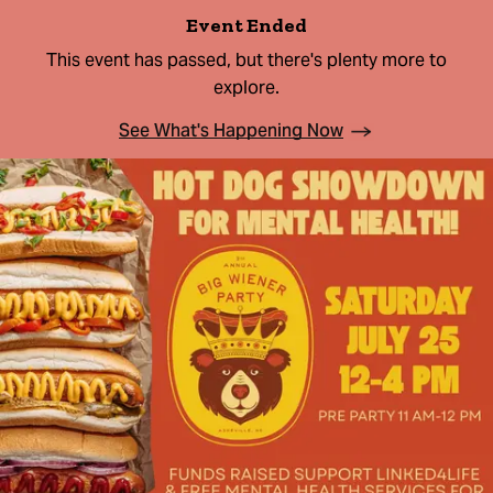
Event Ended
This event has passed, but there's plenty more to
explore.
See What's Happening Now