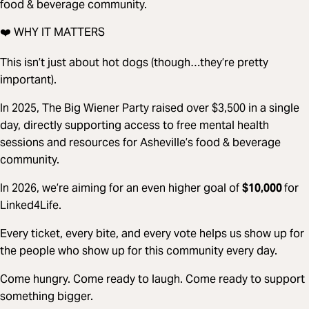
food & beverage community.
❤️ WHY IT MATTERS
This isn’t just about hot dogs (though…they’re pretty
important).
In 2025, The Big Wiener Party raised over $3,500 in a single
day, directly supporting access to free mental health
sessions and resources for Asheville’s food & beverage
community.
In 2026, we’re aiming for an even higher goal of
$10,000
for
Linked4Life.
Every ticket, every bite, and every vote helps us show up for
the people who show up for this community every day.
Come hungry. Come ready to laugh. Come ready to support
something bigger.