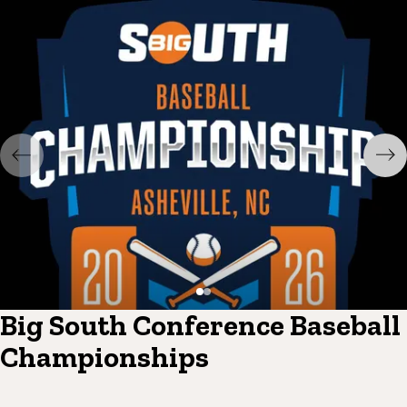
Big South Conference Baseball
Championships