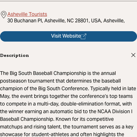
Asheville Tourists
30 Buchanan Pl, Asheville, NC 28801, USA, Asheville,
Visit Website
Description
The Big South Baseball Championship is the annual
postseason tournament that determines the baseball
champion of the Big South Conference. Typically held in late
May, the event brings together the conference’s top teams
to compete in a multi-day, double-elimination format, with
the winner earning an automatic bid to the NCAA Division I
Baseball Championship. Known for its competitive
matchups and rising talent, the tournament serves as a key
showcase for student-athletes and often highlights the