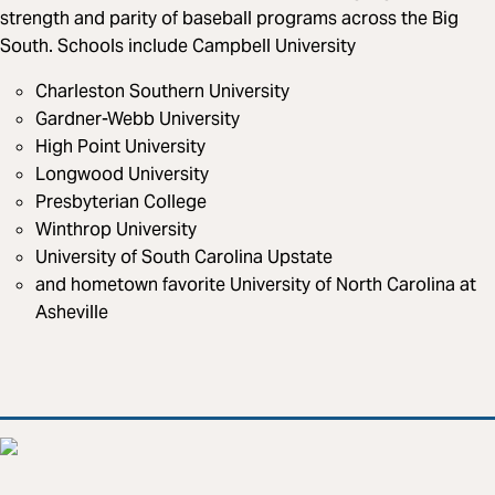
strength and parity of baseball programs across the Big
South. Schools include Campbell University
Charleston Southern University
Gardner-Webb University
High Point University
Longwood University
Presbyterian College
Winthrop University
University of South Carolina Upstate
and hometown favorite University of North Carolina at
Asheville