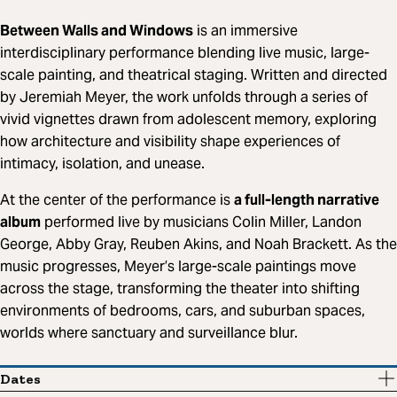
Between Walls and Windows
is an immersive
interdisciplinary performance blending live music, large-
scale painting, and theatrical staging. Written and directed
by Jeremiah Meyer, the work unfolds through a series of
vivid vignettes drawn from adolescent memory, exploring
how architecture and visibility shape experiences of
intimacy, isolation, and unease.
At the center of the performance is
a full-length narrative
album
performed live by musicians Colin Miller, Landon
George, Abby Gray, Reuben Akins, and Noah Brackett. As the
music progresses, Meyer’s large-scale paintings move
across the stage, transforming the theater into shifting
environments of bedrooms, cars, and suburban spaces,
worlds where sanctuary and surveillance blur.
Dates