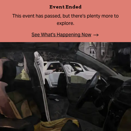
Event Ended
This event has passed, but there's plenty more to
explore.
See What's Happening Now