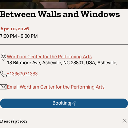
Between Walls and Windows
Apr 10, 2026
7:00 PM
-
9:00 PM
Wortham Center for the Performing Arts
18 Biltmore Ave, Asheville, NC 28801, USA, Asheville,
+13367071383
Email Wortham Center for the Performing Arts
Booking
Description