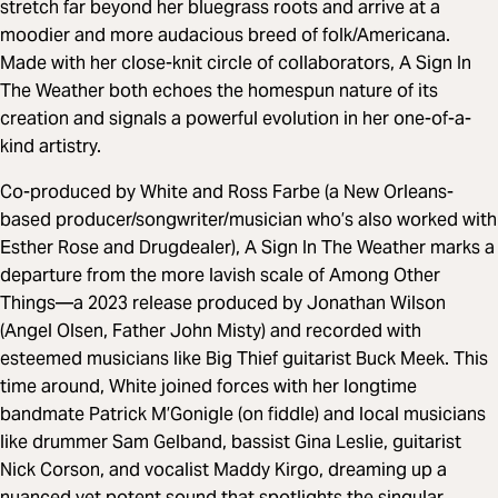
stretch far beyond her bluegrass roots and arrive at a
moodier and more audacious breed of folk/Americana.
Made with her close-knit circle of collaborators, A Sign In
The Weather both echoes the homespun nature of its
creation and signals a powerful evolution in her one-of-a-
kind artistry.
Co-produced by White and Ross Farbe (a New Orleans-
based producer/songwriter/musician who’s also worked with
Esther Rose and Drugdealer), A Sign In The Weather marks a
departure from the more lavish scale of Among Other
Things—a 2023 release produced by Jonathan Wilson
(Angel Olsen, Father John Misty) and recorded with
esteemed musicians like Big Thief guitarist Buck Meek. This
time around, White joined forces with her longtime
bandmate Patrick M’Gonigle (on fiddle) and local musicians
like drummer Sam Gelband, bassist Gina Leslie, guitarist
Nick Corson, and vocalist Maddy Kirgo, dreaming up a
nuanced yet potent sound that spotlights the singular