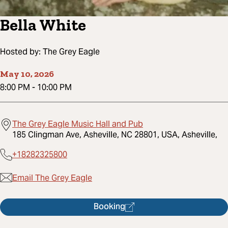
Bella White
Hosted by:
The Grey Eagle
May 10, 2026
8:00 PM
-
10:00 PM
The Grey Eagle Music Hall and Pub
185 Clingman Ave, Asheville, NC 28801, USA, Asheville,
+18282325800
Email The Grey Eagle
Booking