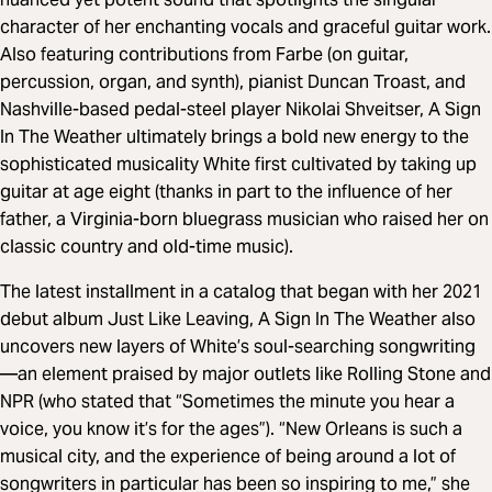
character of her enchanting vocals and graceful guitar work.
Also featuring contributions from Farbe (on guitar,
percussion, organ, and synth), pianist Duncan Troast, and
Nashville-based pedal-steel player Nikolai Shveitser, A Sign
In The Weather ultimately brings a bold new energy to the
sophisticated musicality White first cultivated by taking up
guitar at age eight (thanks in part to the influence of her
father, a Virginia-born bluegrass musician who raised her on
classic country and old-time music).
The latest installment in a catalog that began with her 2021
debut album Just Like Leaving, A Sign In The Weather also
uncovers new layers of White’s soul-searching songwriting
—an element praised by major outlets like Rolling Stone and
NPR (who stated that “Sometimes the minute you hear a
voice, you know it’s for the ages”). “New Orleans is such a
musical city, and the experience of being around a lot of
songwriters in particular has been so inspiring to me,” she