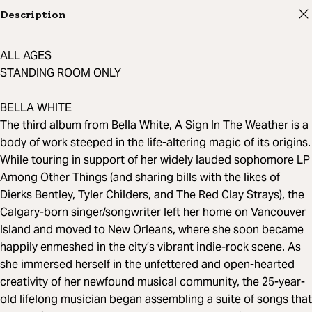
Description
ALL AGES
STANDING ROOM ONLY
BELLA WHITE
The third album from Bella White, A Sign In The Weather is a
body of work steeped in the life-altering magic of its origins.
While touring in support of her widely lauded sophomore LP
Among Other Things (and sharing bills with the likes of
Dierks Bentley, Tyler Childers, and The Red Clay Strays), the
Calgary-born singer/songwriter left her home on Vancouver
Island and moved to New Orleans, where she soon became
happily enmeshed in the city’s vibrant indie-rock scene. As
she immersed herself in the unfettered and open-hearted
creativity of her newfound musical community, the 25-year-
old lifelong musician began assembling a suite of songs that