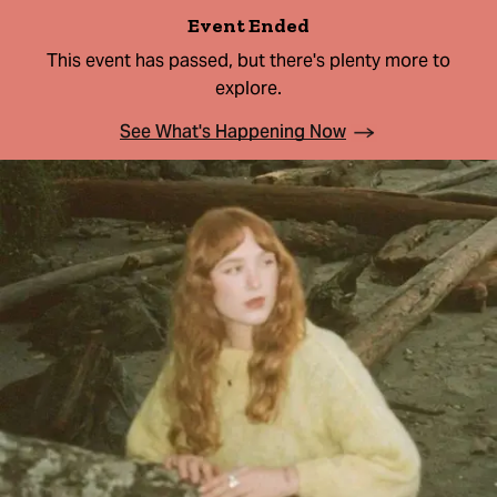
Event Ended
This event has passed, but there's plenty more to
explore.
See What's Happening Now