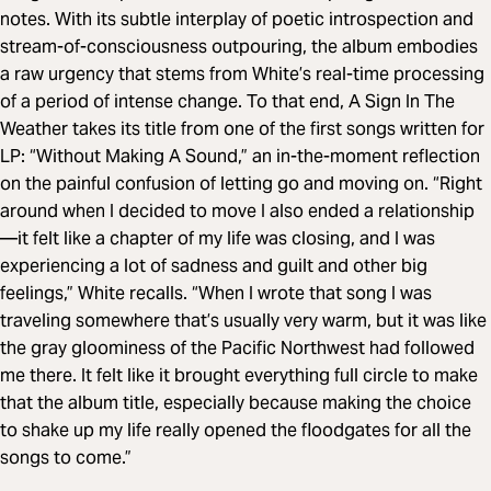
notes. With its subtle interplay of poetic introspection and
stream-of-consciousness outpouring, the album embodies
a raw urgency that stems from White’s real-time processing
of a period of intense change. To that end, A Sign In The
Weather takes its title from one of the first songs written for
LP: “Without Making A Sound,” an in-the-moment reflection
on the painful confusion of letting go and moving on. “Right
around when I decided to move I also ended a relationship
—it felt like a chapter of my life was closing, and I was
experiencing a lot of sadness and guilt and other big
feelings,” White recalls. “When I wrote that song I was
traveling somewhere that’s usually very warm, but it was like
the gray gloominess of the Pacific Northwest had followed
me there. It felt like it brought everything full circle to make
that the album title, especially because making the choice
to shake up my life really opened the floodgates for all the
songs to come.”