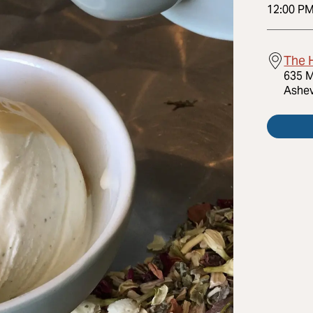
12:00 P
The 
635 M
Ashev