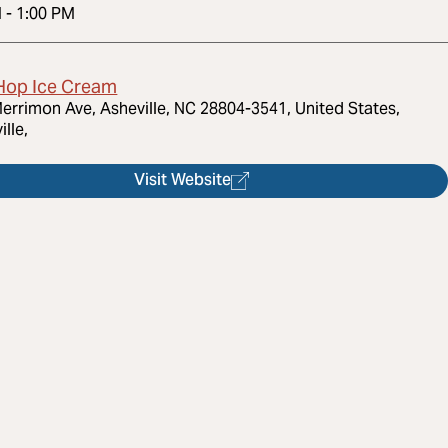
M
-
1:00 PM
Hop Ice Cream
errimon Ave, Asheville, NC 28804-3541, United States,
ille,
Visit Website