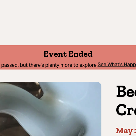
Event Ended
See What's Hap
 passed, but there's plenty more to explore.
Be
Cr
May 