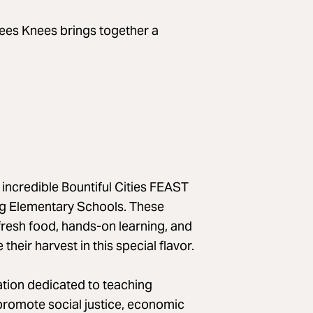
Bees Knees brings together a
 incredible Bountiful Cities FEAST
ng Elementary Schools. These
resh food, hands-on learning, and
eir harvest in this special flavor.
zation dedicated to teaching
 promote social justice, economic