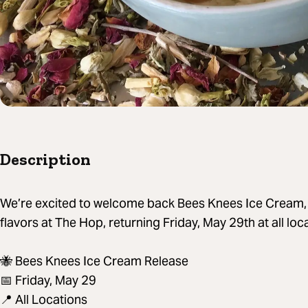
Description
We’re excited to welcome back Bees Knees Ice Cream, o
flavors at The Hop, returning Friday, May 29th at all lo
🐝 Bees Knees Ice Cream Release
📅 Friday, May 29
📍 All Locations