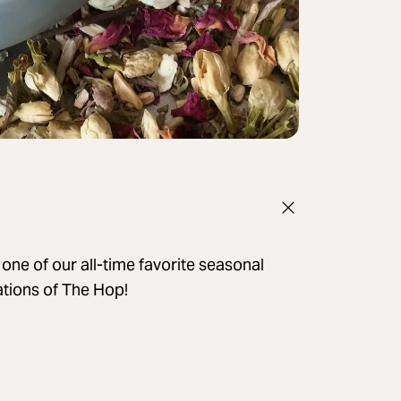
ne of our all-time favorite seasonal
cations of The Hop!