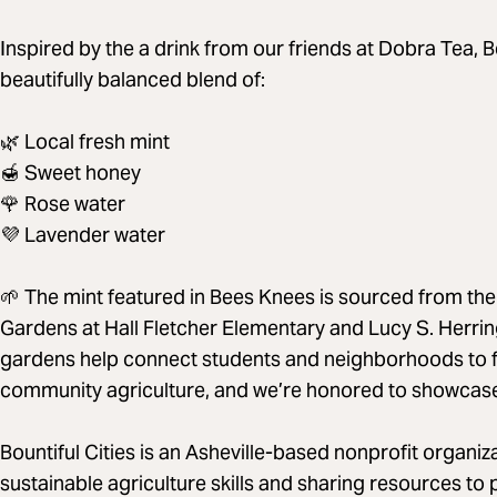
Inspired by the a drink from our friends at Dobra Tea, 
beautifully balanced blend of:
🌿 Local fresh mint
🍯 Sweet honey
🌹 Rose water
💜 Lavender water
🌱 The mint featured in Bees Knees is sourced from the
Gardens at Hall Fletcher Elementary and Lucy S. Herri
gardens help connect students and neighborhoods to f
community agriculture, and we’re honored to showcase th
Bountiful Cities is an Asheville-based nonprofit organi
sustainable agriculture skills and sharing resources to