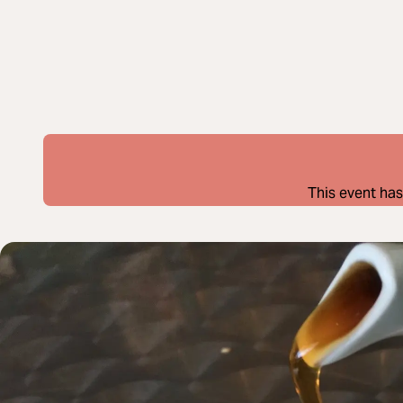
This event has