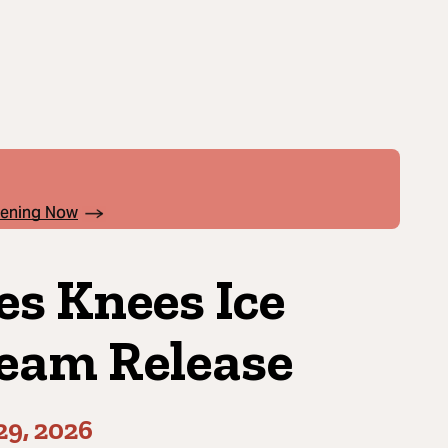
pening Now
es Knees Ice
eam Release
29, 2026