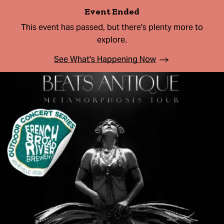
Event Ended
This event has passed, but there's plenty more to
explore.
See What's Happening Now