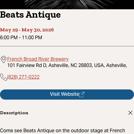
Beats Antique
May 29
-
May 30, 2026
6:00 PM
-
11:00 PM
French Broad River Brewery
101 Fairview Rd D, Asheville, NC 28803, USA, Asheville,
(828) 277-0222
Visit Website
Description
Come see Beats Antique on the outdoor stage at French