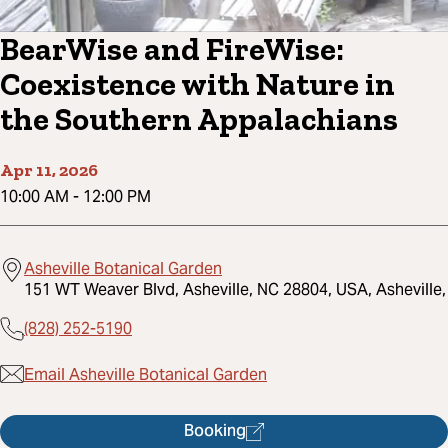
BearWise and FireWise:
Coexistence with Nature in
the Southern Appalachians
Apr 11, 2026
10:00 AM
-
12:00 PM
Asheville Botanical Garden
151 WT Weaver Blvd, Asheville, NC 28804, USA, Asheville,
(828) 252-5190
Email Asheville Botanical Garden
Booking