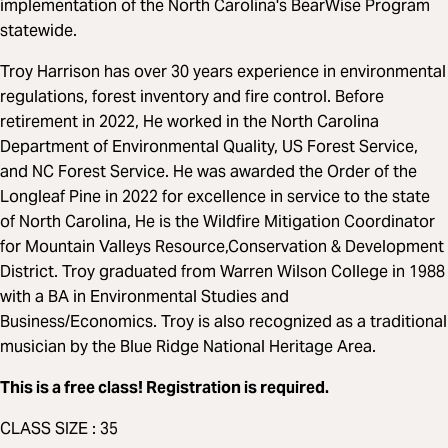
implementation of the North Carolina's BearWise Program
statewide.
Troy Harrison has over 30 years experience in environmental
regulations, forest inventory and fire control. Before
retirement in 2022, He worked in the North Carolina
Department of Environmental Quality, US Forest Service,
and NC Forest Service. He was awarded the Order of the
Longleaf Pine in 2022 for excellence in service to the state
of North Carolina, He is the Wildfire Mitigation Coordinator
for Mountain Valleys Resource,Conservation & Development
District. Troy graduated from Warren Wilson College in 1988
with a BA in Environmental Studies and
Business/Economics. Troy is also recognized as a traditional
musician by the Blue Ridge National Heritage Area.
This is a free class! Registration is required.
CLASS SIZE : 35