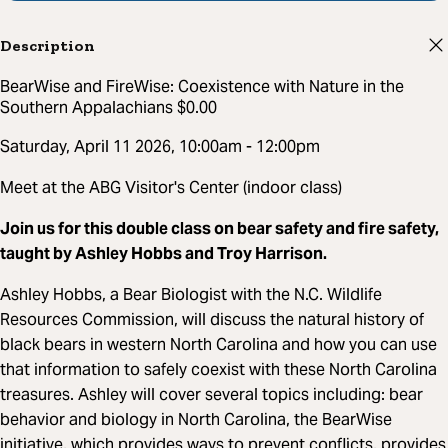
Description
BearWise and FireWise: Coexistence with Nature in the
Southern Appalachians $0.00
Saturday, April 11 2026, 10:00am - 12:00pm
Meet at the ABG Visitor's Center (indoor class)
Join us for this double class on bear safety and fire safety,
taught by Ashley Hobbs and Troy Harrison.
Ashley Hobbs, a Bear Biologist with the N.C. Wildlife
Resources Commission, will discuss the natural history of
black bears in western North Carolina and how you can use
that information to safely coexist with these North Carolina
treasures. Ashley will cover several topics including: bear
behavior and biology in North Carolina, the BearWise
initiative, which provides ways to prevent conflicts, provides