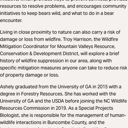
resources to resolve problems, and encourages community
initiatives to keep bears wild, and what to do in a bear
encounter.
Living in close proximity to nature can also carry a risk of
damage or loss from wildfire. Troy Harrison, the Wildfire
Mitigation Coordinator for Mountain Valleys Resource,
Conservation & Development District, will explore a brief
history of wildfire suppression in our area, along with
specific mitigation measures anyone can take to reduce risk
of property damage or loss.
Ashely graduated from the University of GA in 2015 with a
degree in Forestry Resources. She has worked with the
University of GA and the USDA before joining the NC Wildlife
Resources Commission in 2019. As a Special Projects
Biologist, she is responsible for the management of human-
wildlife interactions in Buncombe County, and the