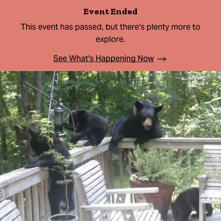
Event Ended
This event has passed, but there's plenty more to
explore.
See What's Happening Now