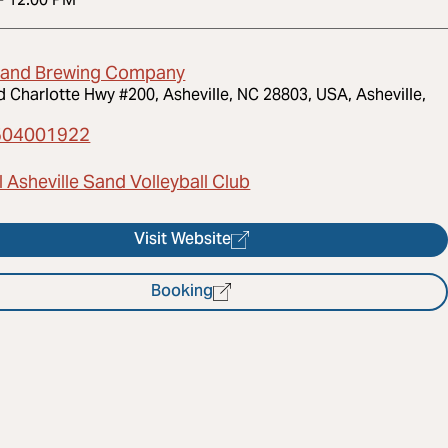
land Brewing Company
d Charlotte Hwy #200, Asheville, NC 28803, USA, Asheville,
504001922
 Asheville Sand Volleyball Club
Visit Website
Booking