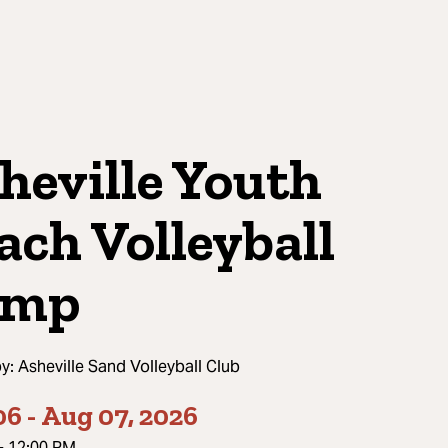
heville Youth
ach Volleyball
amp
by:
Asheville Sand Volleyball Club
06
-
Aug 07, 2026
-
12:00 PM