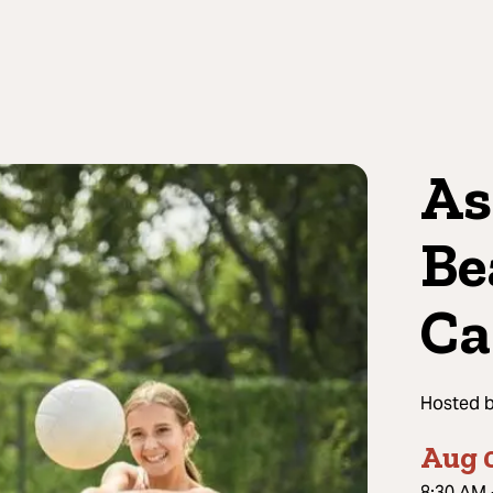
As
Be
C
Hosted 
Aug 
8:30 AM