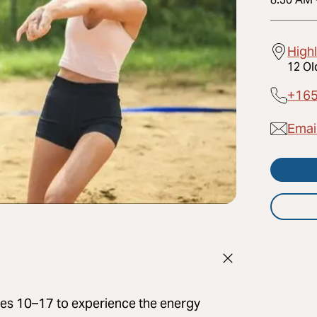
High
12 Ol
+16
Email
ages 10–17 to experience the energy