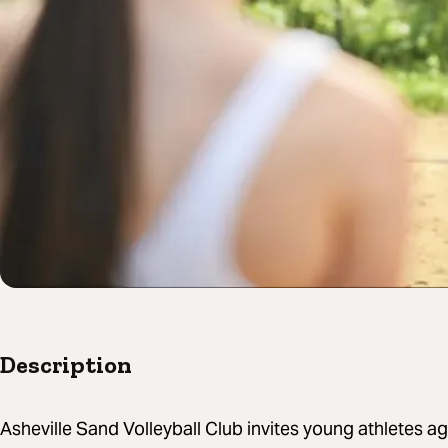
Description
Asheville Sand Volleyball Club invites young athletes 