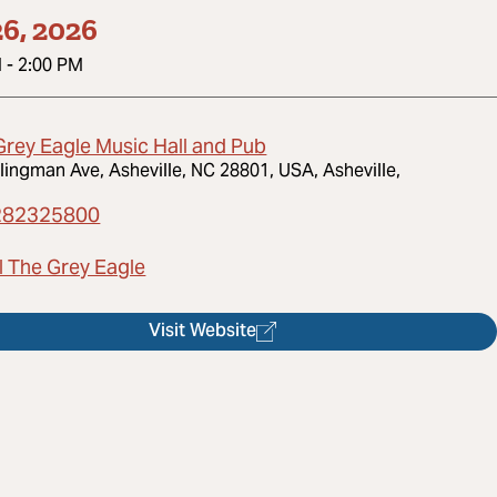
6, 2026
M
-
2:00 PM
Grey Eagle Music Hall and Pub
lingman Ave, Asheville, NC 28801, USA, Asheville,
282325800
l The Grey Eagle
Visit Website