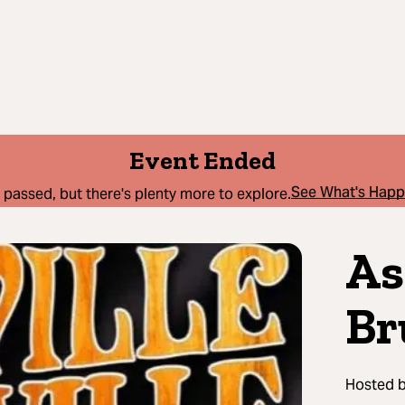
Event Ended
See What's Hap
 passed, but there's plenty more to explore.
As
Br
Hosted 