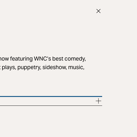
 show featuring WNC’s best comedy,
rt plays, puppetry, sideshow, music,