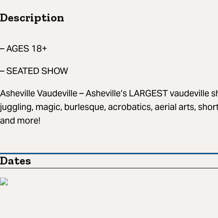
Description
– AGES 18+
– SEATED SHOW
Asheville Vaudeville – Asheville’s LARGEST vaudeville
juggling, magic, burlesque, acrobatics, aerial arts, sho
and more!
Dates