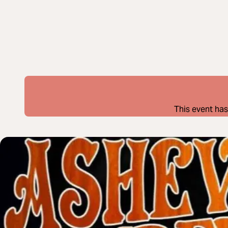
This event has