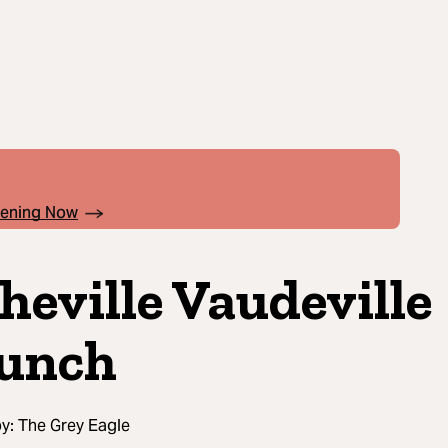
pening Now
heville Vaudeville
unch
by:
The Grey Eagle