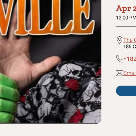
Apr 2
12:00 P
The 
185 C
+18
Emai