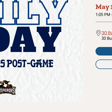
May 
1:05 PM
30 B
30 Bu