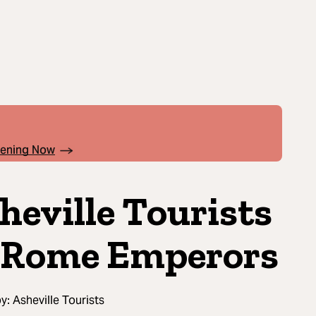
pening Now
heville Tourists
 Rome Emperors
by:
Asheville Tourists