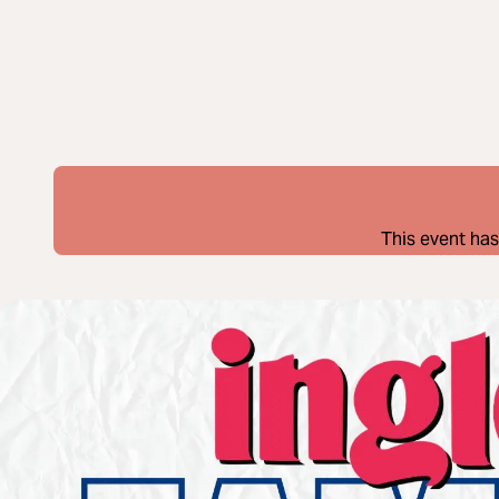
This event has