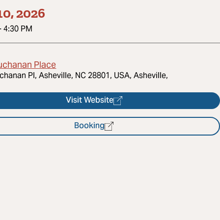
10, 2026
-
4:30 PM
uchanan Place
chanan Pl, Asheville, NC 28801, USA, Asheville,
Visit Website
Booking