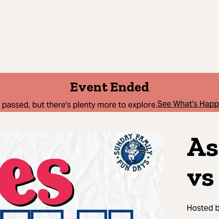
Event Ended
See What's Hap
 passed, but there's plenty more to explore.
As
vs
Hosted 