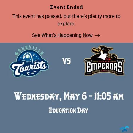
Event Ended
This event has passed, but there's plenty more to
explore.
See What's Happening Now