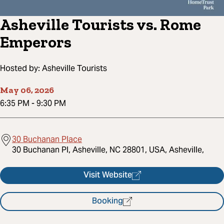
Asheville Tourists vs. Rome
Emperors
Hosted by:
Asheville Tourists
May 06, 2026
6:35 PM
-
9:30 PM
30 Buchanan Place
30 Buchanan Pl, Asheville, NC 28801, USA, Asheville,
Visit Website
Booking