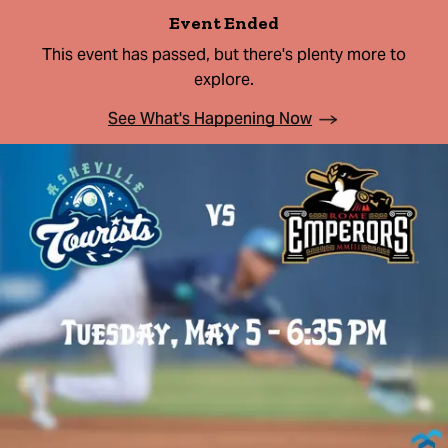
Event Ended
This event has passed, but there's plenty more to
explore.
See What's Happening Now