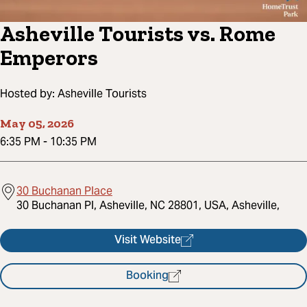
Asheville Tourists vs. Rome
Emperors
Hosted by:
Asheville Tourists
May 05, 2026
6:35 PM
-
10:35 PM
30 Buchanan Place
30 Buchanan Pl, Asheville, NC 28801, USA, Asheville,
Visit Website
Booking