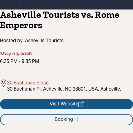
Asheville Tourists vs. Rome
Emperors
Hosted by:
Asheville Tourists
May 07, 2026
6:35 PM
-
9:35 PM
30 Buchanan Place
30 Buchanan Pl, Asheville, NC 28801, USA, Asheville,
Visit Website
Booking