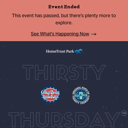
Event Ended
This event has passed, but there's plenty more to
explore.
See What's Happening Now