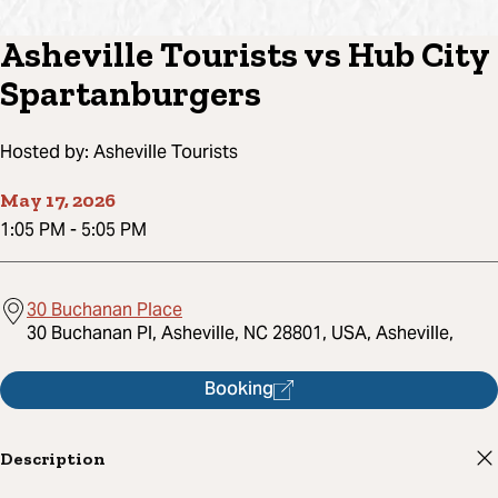
Asheville Tourists vs Hub City
Spartanburgers
Hosted by:
Asheville Tourists
May 17, 2026
1:05 PM
-
5:05 PM
30 Buchanan Place
30 Buchanan Pl, Asheville, NC 28801, USA, Asheville,
Booking
Description