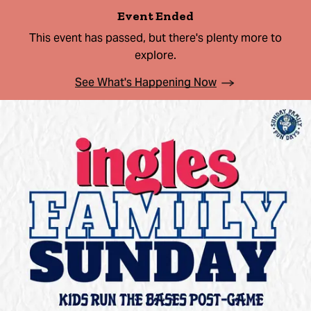
Event Ended
This event has passed, but there's plenty more to
explore.
See What's Happening Now