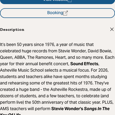
Booking
Description
It’s been 50 years since 1976, a year of music that
celebrated huge records from Stevie Wonder, David Bowie,
Queen, ABBA, The Ramones, Heart, and so many more. Each
year for their annual benefit concert,
Sound Effects
,
Asheville Music School selects a musical focus. For 2026,
students and teachers alike have spent months studying
and rehearsing some of the greatest hits of 1976. They've
created a huge band - the Asheville Rockestra, made up of
dozens of students, and a few teachers, to celebrate (and
perform live) the 50th anniversary of that classic year. PLUS,
AMS teachers will perform
Stevie Wonder's
Songs In The