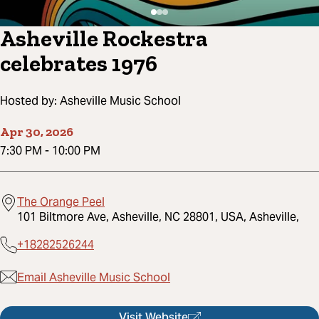
Asheville Rockestra
celebrates 1976
Hosted by:
Asheville Music School
Apr 30, 2026
7:30 PM
-
10:00 PM
The Orange Peel
101 Biltmore Ave, Asheville, NC 28801, USA, Asheville,
+18282526244
Email Asheville Music School
Visit Website