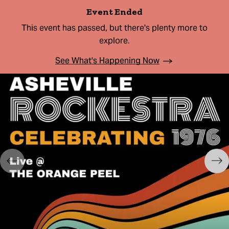
Event Ended
This event has passed, but there's plenty more to
explore.
See What's Happening Now