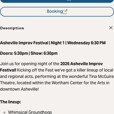
Booking
Description
Asheville Improv Festival | Night 1 | Wednesday 6:30 PM
Doors: 5:30pm | Show: 6:30pm
Join us for opening night of the
2026 Asheville Improv
Festival!
Kicking off the Fest we've got a killer lineup of local
and regional acts, performing at the wonderful Tina McGuire
Theatre, located within the Wortham Center for the Arts in
downtown Asheville!
The lineup:
Whimsical Groundhogs