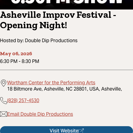
Asheville Improv Festival -
Opening Night!
Hosted by:
Double Dip Productions
May 06, 2026
6:30 PM
-
8:30 PM
Wortham Center for the Performing Arts
18 Biltmore Ave, Asheville, NC 28801, USA, Asheville,
(828) 257-4530
Email Double Dip Productions
Visit Website