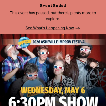
Event Ended
This event has passed, but there's plenty more to
explore.
See What's Happening Now