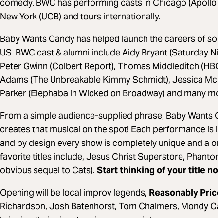
comedy. BWC has performing casts in Chicago (Apollo 
New York (UCB) and tours internationally.
Baby Wants Candy has helped launch the careers of som
US. BWC cast & alumni include Aidy Bryant (Saturday Ni
Peter Gwinn (Colbert Report), Thomas Middleditch (HBO’
Adams (The Unbreakable Kimmy Schmidt), Jessica McK
Parker (Elephaba in Wicked on Broadway) and many m
From a simple audience-supplied phrase, Baby Wants C
creates that musical on the spot! Each performance is 
and by design every show is completely unique and a o
favorite titles include, Jesus Christ Superstore, Phant
obvious sequel to Cats).
Start thinking of your title n
Opening will be local improv legends,
Reasonably Pri
Richardson, Josh Batenhorst, Tom Chalmers, Mondy Ca