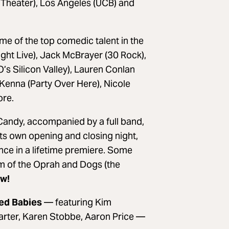
Theater), Los Angeles (UCB) and
e of the top comedic talent in the
ght Live), Jack McBrayer (30 Rock),
s Silicon Valley), Lauren Conlan
enna (Party Over Here), Nicole
ore.
andy, accompanied by a full band,
its own opening and closing night,
nce in a lifetime premiere. Some
om of the Oprah and Dogs (the
ow!
ced Babies
— featuring Kim
rter, Karen Stobbe, Aaron Price —