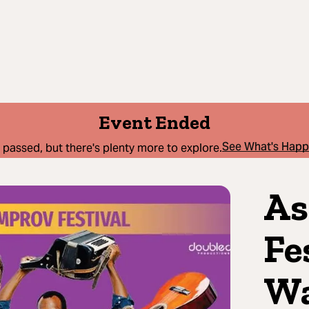
Event Ended
See What's Hap
 passed, but there's plenty more to explore.
As
Fe
Wa