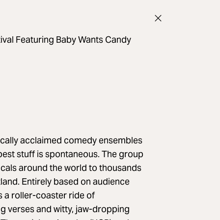
tival Featuring Baby Wants Candy
itically acclaimed comedy ensembles
best stuff is spontaneous. The group
cals around the world to thousands
land. Entirely based on audience
a roller-coaster ride of
 verses and witty, jaw-dropping