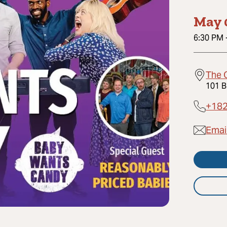
May 
6:30 PM
The 
101 B
+18
Emai