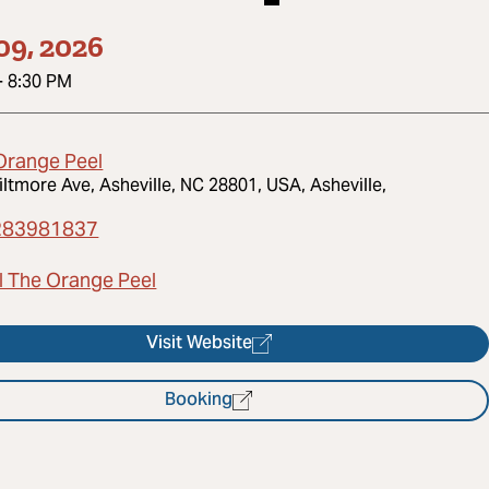
09, 2026
-
8:30 PM
Orange Peel
iltmore Ave, Asheville, NC 28801, USA, Asheville,
283981837
l The Orange Peel
Visit Website
Booking