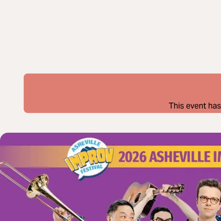
This event has