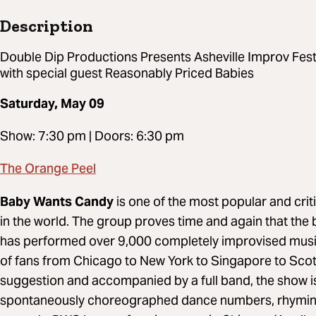
Description
Double Dip Productions Presents Asheville Improv Fes
with special guest Reasonably Priced Babies
Saturday, May 09
Show: 7:30 pm | Doors: 6:30 pm
The Orange Peel
Baby Wants Candy
is one of the most popular and cr
in the world. The group proves time and again that the 
has performed over 9,000 completely improvised musi
of fans from Chicago to New York to Singapore to Scot
suggestion and accompanied by a full band, the show is 
spontaneously choreographed dance numbers, rhyming