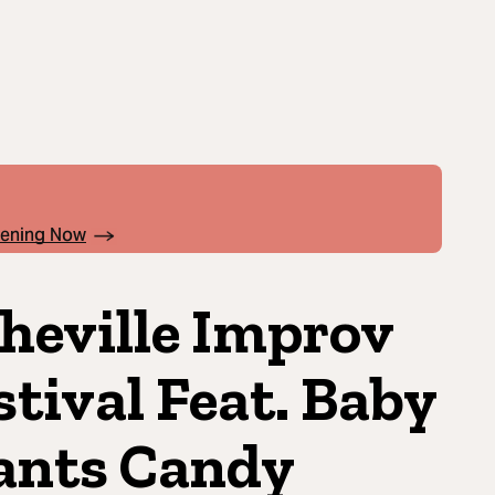
pening Now
heville Improv
stival Feat. Baby
nts Candy