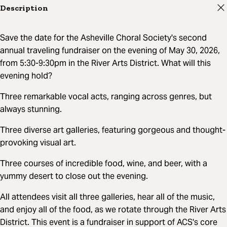
Description
Save the date for the Asheville Choral Society's second
annual traveling fundraiser on the evening of May 30, 2026,
from 5:30-9:30pm in the River Arts District. What will this
evening hold?
Three remarkable vocal acts, ranging across genres, but
always stunning.
Three diverse art galleries, featuring gorgeous and thought-
provoking visual art.
Three courses of incredible food, wine, and beer, with a
yummy desert to close out the evening.
All attendees visit all three galleries, hear all of the music,
and enjoy all of the food, as we rotate through the River Arts
District. This event is a fundraiser in support of ACS's core