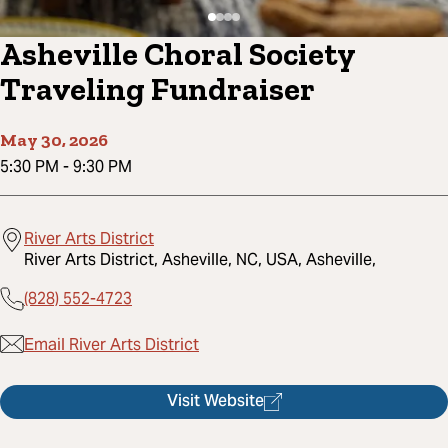
Asheville Choral Society
Traveling Fundraiser
May 30, 2026
5:30 PM
-
9:30 PM
River Arts District
River Arts District, Asheville, NC, USA, Asheville,
(828) 552-4723
Email River Arts District
Visit Website