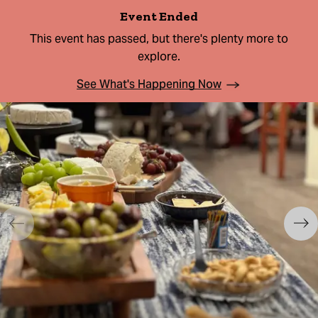
Event Ended
This event has passed, but there's plenty more to
explore.
See What's Happening Now