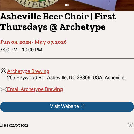
Asheville Beer Choir | First
Thursdays @ Archetype
Jun 05, 2025
-
May 07, 2026
7:00 PM
-
10:00 PM
Archetype Brewing
265 Haywood Rd, Asheville, NC 28806, USA, Asheville,
Email Archetype Brewing
Visit Website
Description