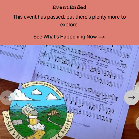
Event Ended
This event has passed, but there's plenty more to
explore.
See What's Happening Now