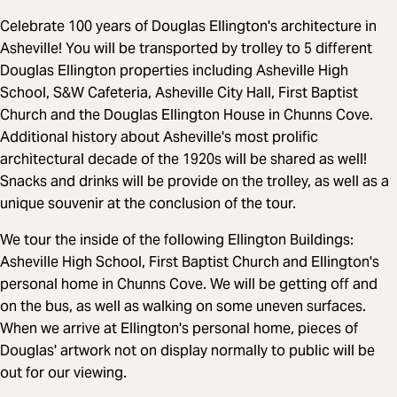
Celebrate 100 years of Douglas Ellington's architecture in
Asheville! You will be transported by trolley to 5 different
Douglas Ellington properties including Asheville High
School, S&W Cafeteria, Asheville City Hall, First Baptist
Church and the Douglas Ellington House in Chunns Cove.
Additional history about Asheville's most prolific
architectural decade of the 1920s will be shared as well!
Snacks and drinks will be provide on the trolley, as well as a
unique souvenir at the conclusion of the tour.
We tour the inside of the following Ellington Buildings:
Asheville High School, First Baptist Church and Ellington's
personal home in Chunns Cove. We will be getting off and
on the bus, as well as walking on some uneven surfaces.
When we arrive at Ellington's personal home, pieces of
Douglas' artwork not on display normally to public will be
out for our viewing.