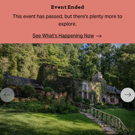
Event Ended
This event has passed, but there's plenty more to
explore.
See What's Happening Now