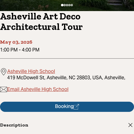
Asheville Art Deco
Architectural Tour
May 03, 2026
1:00 PM
-
4:00 PM
Asheville High School
419 McDowell St, Asheville, NC 28803, USA, Asheville,
Email Asheville High School
Booking
Description