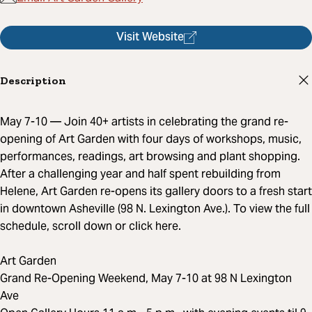
Visit Website
Description
May 7-10 — Join 40+ artists in celebrating the grand re-
opening of Art Garden with four days of workshops, music,
performances, readings, art browsing and plant shopping.
After a challenging year and half spent rebuilding from
Helene, Art Garden re-opens its gallery doors to a fresh start
in downtown Asheville (98 N. Lexington Ave.). To view the full
schedule, scroll down or click here.
Art Garden
Grand Re-Opening Weekend, May 7-10 at 98 N Lexington
Ave