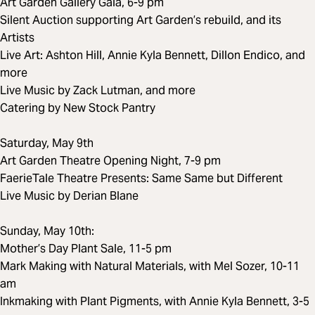
Art Garden Gallery Gala, 6-9 pm
Silent Auction supporting Art Garden’s rebuild, and its
Artists
Live Art: Ashton Hill, Annie Kyla Bennett, Dillon Endico, and
more
Live Music by Zack Lutman, and more
Catering by New Stock Pantry
Saturday, May 9th
Art Garden Theatre Opening Night, 7-9 pm
FaerieTale Theatre Presents: Same Same but Different
Live Music by Derian Blane
Sunday, May 10th:
Mother’s Day Plant Sale, 11-5 pm
Mark Making with Natural Materials, with Mel Sozer, 10-11
am
Inkmaking with Plant Pigments, with Annie Kyla Bennett, 3-5