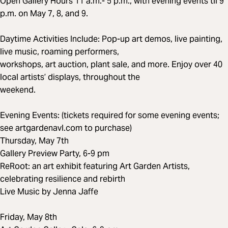
Open Gallery Hours 11 a.m.- 5 p.m., with evening events til 9
p.m. on May 7, 8, and 9.
Daytime Activities Include: Pop-up art demos, live painting,
live music, roaming performers,
workshops, art auction, plant sale, and more. Enjoy over 40
local artists’ displays, throughout the
weekend.
Evening Events: (tickets required for some evening events;
see artgardenavl.com to purchase)
Thursday, May 7th
Gallery Preview Party, 6-9 pm
ReRoot: an art exhibit featuring Art Garden Artists,
celebrating resilience and rebirth
Live Music by Jenna Jaffe
Friday, May 8th