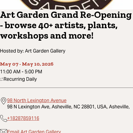
Art Garden Grand Re-Opening
- browse 40+ artists, plants,
workshops and more!
Hosted by:
Art Garden Gallery
May 07
-
May 10, 2026
11:00 AM
-
5:00 PM
Recurring Daily
98 North Lexington Avenue
98 N Lexington Ave, Asheville, NC 28801, USA, Asheville,
+18287859116
Email Art Garden Gallery