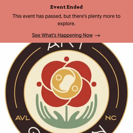
Event Ended
This event has passed, but there's plenty more to
explore.
See What's Happening Now