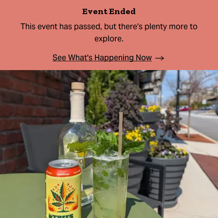
Event Ended
This event has passed, but there's plenty more to
explore.
See What's Happening Now