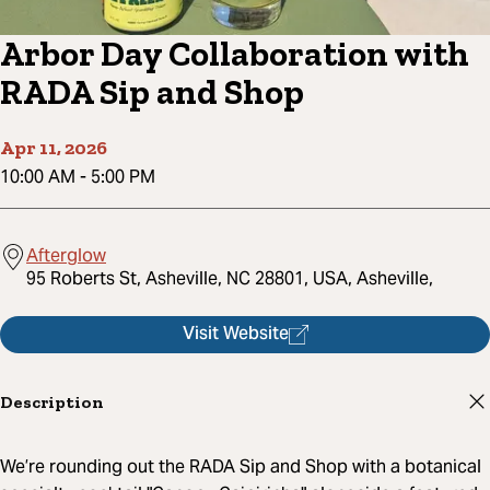
Arbor Day Collaboration with
RADA Sip and Shop
Apr 11, 2026
10:00 AM
-
5:00 PM
Afterglow
95 Roberts St, Asheville, NC 28801, USA, Asheville,
Visit Website
Description
We’re rounding out the RADA Sip and Shop with a botanical