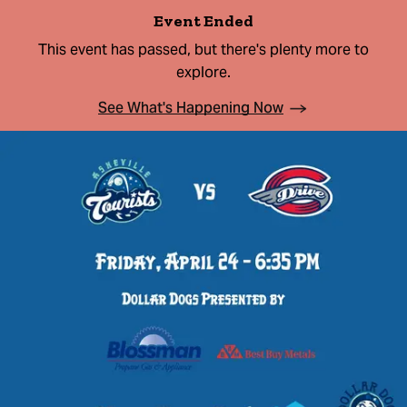
Event Ended
This event has passed, but there's plenty more to
explore.
See What's Happening Now