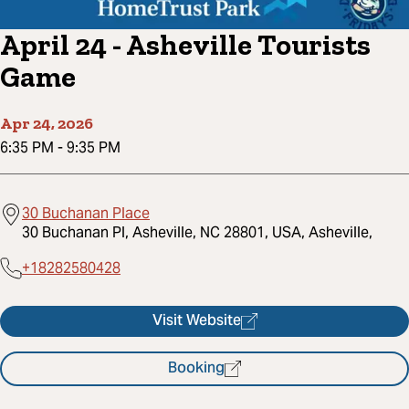
April 24 - Asheville Tourists
Game
Apr 24, 2026
6:35 PM
-
9:35 PM
30 Buchanan Place
30 Buchanan Pl, Asheville, NC 28801, USA, Asheville,
+18282580428
Visit Website
Booking