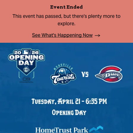
Event Ended
This event has passed, but there's plenty more to
explore.
See What's Happening Now