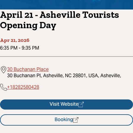
April 21 - Asheville Tourists
Opening Day
Apr 21, 2026
6:35 PM
-
9:35 PM
30 Buchanan Place
30 Buchanan Pl, Asheville, NC 28801, USA, Asheville,
+18282580428
Visit Website
Booking