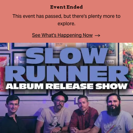
Event Ended
This event has passed, but there's plenty more to
explore.
See What's Happening Now