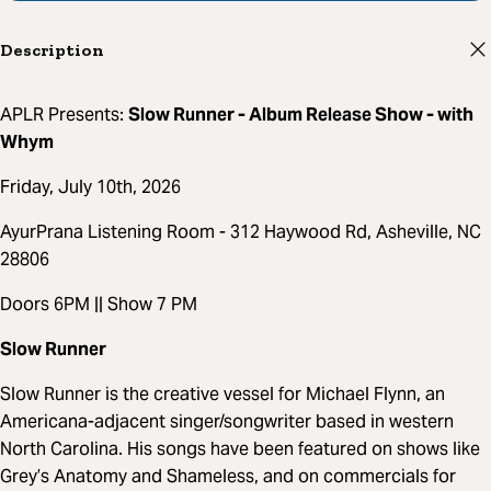
Description
APLR Presents:
Slow Runner - Album Release Show - with
Whym
Friday, July 10th, 2026
AyurPrana Listening Room - 312 Haywood Rd, Asheville, NC
28806
Doors 6PM || Show 7 PM
Slow Runner
Slow Runner is the creative vessel for Michael Flynn, an
Americana-adjacent singer/songwriter based in western
North Carolina. His songs have been featured on shows like
Grey’s Anatomy and Shameless, and on commercials for