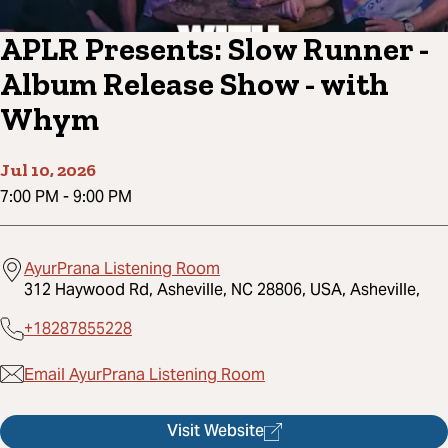
APLR Presents: Slow Runner -
Album Release Show - with
Whym
Jul 10, 2026
7:00 PM
-
9:00 PM
AyurPrana Listening Room
312 Haywood Rd, Asheville, NC 28806, USA, Asheville,
+18287855228
Email AyurPrana Listening Room
Visit Website