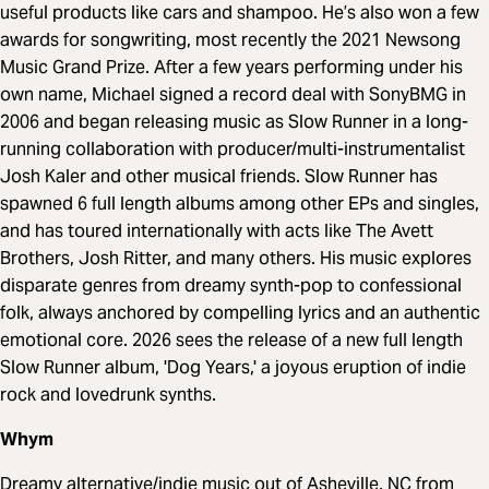
useful products like cars and shampoo. He’s also won a few
awards for songwriting, most recently the 2021 Newsong
Music Grand Prize. After a few years performing under his
own name, Michael signed a record deal with SonyBMG in
2006 and began releasing music as Slow Runner in a long-
running collaboration with producer/multi-instrumentalist
Josh Kaler and other musical friends. Slow Runner has
spawned 6 full length albums among other EPs and singles,
and has toured internationally with acts like The Avett
Brothers, Josh Ritter, and many others. His music explores
disparate genres from dreamy synth-pop to confessional
folk, always anchored by compelling lyrics and an authentic
emotional core. 2026 sees the release of a new full length
Slow Runner album, 'Dog Years,' a joyous eruption of indie
rock and lovedrunk synths.
Whym
Dreamy alternative/indie music out of Asheville, NC from