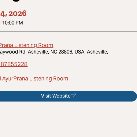
4, 2026
-
10:00 PM
Prana Listening Room
aywood Rd, Asheville, NC 28806, USA, Asheville,
287855228
l AyurPrana Listening Room
Visit Website