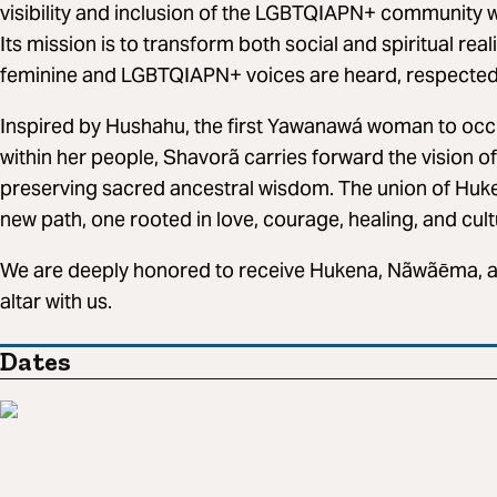
visibility and inclusion of the LGBTQIAPN+ community wit
Its mission is to transform both social and spiritual rea
feminine and LGBTQIAPN+ voices are heard, respected
Inspired by Hushahu, the first Yawanawá woman to occup
within her people, Shavorã carries forward the vision of
preserving sacred ancestral wisdom. The union of Hu
new path, one rooted in love, courage, healing, and cult
We are deeply honored to receive Hukena, Nãwãēma, an
altar with us.
Dates