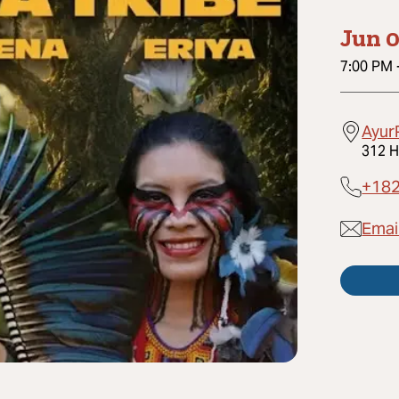
Jun 0
7:00 PM
Ayur
312 H
+18
Emai