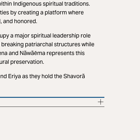
hin Indigenous spiritual traditions.
lities by creating a platform where
, and honored.
y a major spiritual leadership role
 breaking patriarchal structures while
kena and Nãwãēma represents this
ural preservation.
d Eriya as they hold the Shavorã