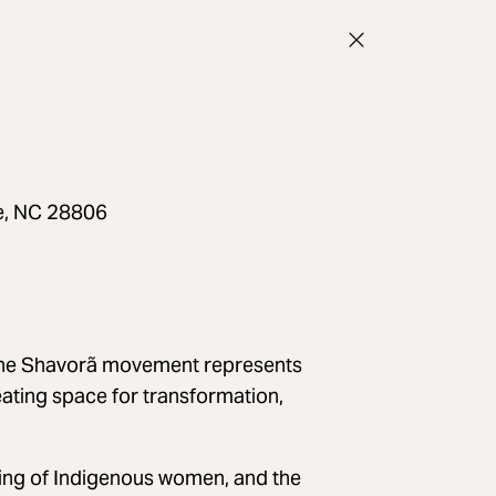
le, NC 28806
he Shavorã movement represents
eating space for transformation,
ting of Indigenous women, and the