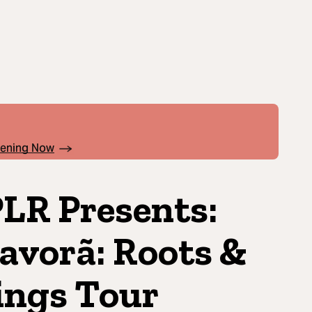
pening Now
LR Presents:
avorã: Roots &
ngs Tour