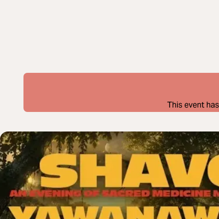
This event has