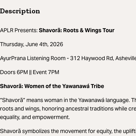
Description
APLR Presents:
Shavorã: Roots & Wings Tour
Thursday, June 4th, 2026
AyurPrana Listening Room - 312 Haywood Rd, Ashevil
Doors 6PM || Event 7PM
Shavorã: Women of the Yawanawá Tribe
“Shavorã” means woman in the Yawanawá language. T
roots and wings, honoring ancestral traditions while cr
equality, and empowerment.
Shavorã symbolizes the movement for equity, the uplif