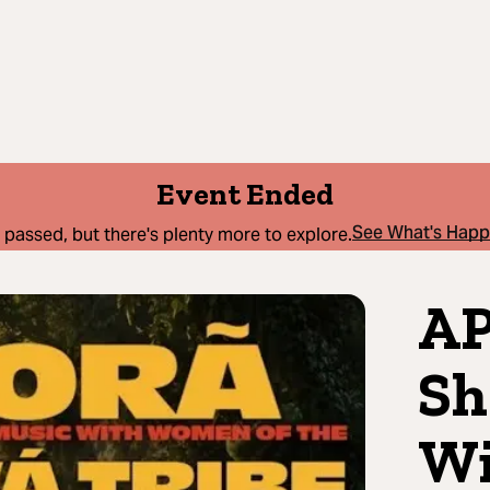
Event Ended
See What's Hap
 passed, but there's plenty more to explore.
AP
Sh
Wi