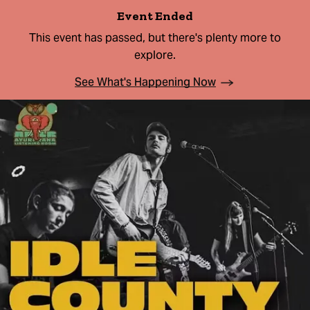
Event Ended
This event has passed, but there's plenty more to
explore.
See What's Happening Now