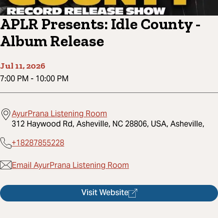
APLR Presents: Idle County -
Album Release
Jul 11, 2026
7:00 PM
-
10:00 PM
AyurPrana Listening Room
312 Haywood Rd, Asheville, NC 28806, USA, Asheville,
+18287855228
Email AyurPrana Listening Room
Visit Website