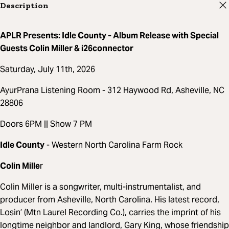
Description
APLR Presents: Idle County - Album Release with Special
Guests Colin Miller & i26connector
Saturday, July 11th, 2026
AyurPrana Listening Room - 312 Haywood Rd, Asheville, NC
28806
Doors 6PM || Show 7 PM
Idle County
- Western North Carolina Farm Rock
Colin Mille
r
Colin Miller is a songwriter, multi-instrumentalist, and
producer from Asheville, North Carolina. His latest record,
Losin’ (Mtn Laurel Recording Co.), carries the imprint of his
longtime neighbor and landlord, Gary King, whose friendship